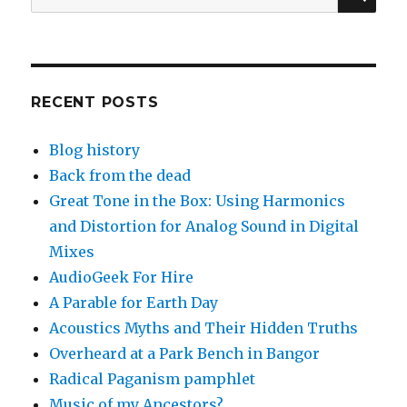
for:
RECENT POSTS
Blog history
Back from the dead
Great Tone in the Box: Using Harmonics
and Distortion for Analog Sound in Digital
Mixes
AudioGeek For Hire
A Parable for Earth Day
Acoustics Myths and Their Hidden Truths
Overheard at a Park Bench in Bangor
Radical Paganism pamphlet
Music of my Ancestors?