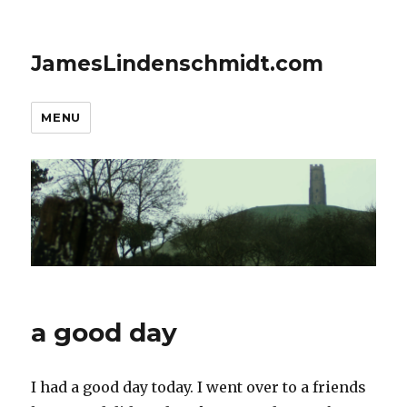
JamesLindenschmidt.com
MENU
a good day
I had a good day today. I went over to a friends