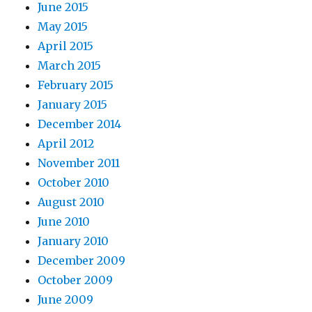
June 2015
May 2015
April 2015
March 2015
February 2015
January 2015
December 2014
April 2012
November 2011
October 2010
August 2010
June 2010
January 2010
December 2009
October 2009
June 2009