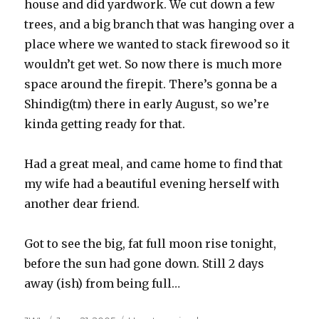
house and did yardwork. We cut down a few
trees, and a big branch that was hanging over a
place where we wanted to stack firewood so it
wouldn’t get wet. So now there is much more
space around the firepit. There’s gonna be a
Shindig(tm) there in early August, so we’re
kinda getting ready for that.
Had a great meal, and came home to find that
my wife had a beautiful evening herself with
another dear friend.
Got to see the big, fat full moon rise tonight,
before the sun had gone down. Still 2 days
away (ish) from being full…