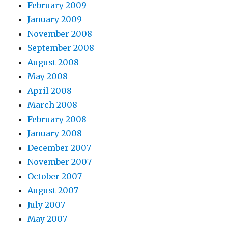
February 2009
January 2009
November 2008
September 2008
August 2008
May 2008
April 2008
March 2008
February 2008
January 2008
December 2007
November 2007
October 2007
August 2007
July 2007
May 2007