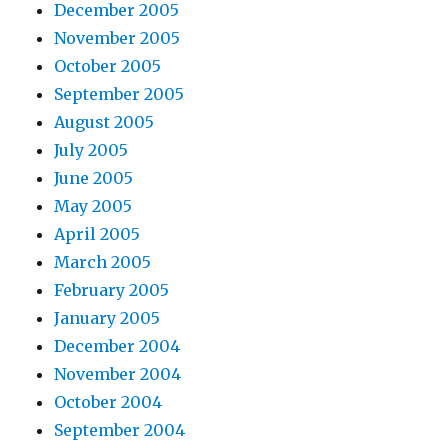
December 2005
November 2005
October 2005
September 2005
August 2005
July 2005
June 2005
May 2005
April 2005
March 2005
February 2005
January 2005
December 2004
November 2004
October 2004
September 2004