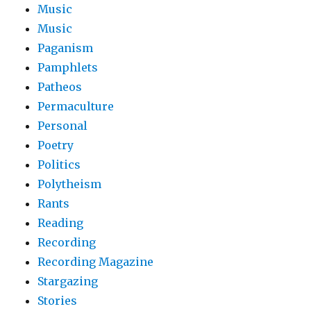
Music
Music
Paganism
Pamphlets
Patheos
Permaculture
Personal
Poetry
Politics
Polytheism
Rants
Reading
Recording
Recording Magazine
Stargazing
Stories