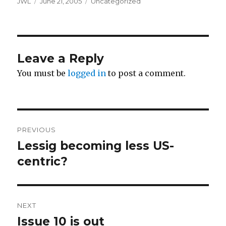
Author
Posted
Categories
JWL
June 21, 2005
Uncategorized
on
Leave a Reply
You must be
logged in
to post a comment.
Post
PREVIOUS
navigation
Lessig becoming less US-
Previous
post:
centric?
NEXT
Issue 10 is out
Next