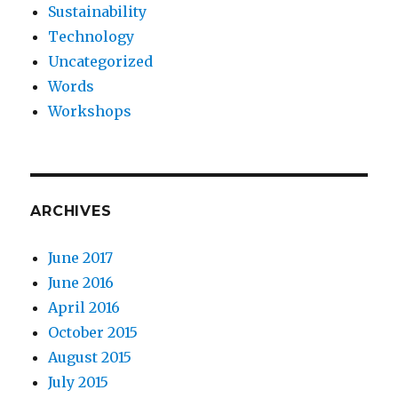
Sustainability
Technology
Uncategorized
Words
Workshops
ARCHIVES
June 2017
June 2016
April 2016
October 2015
August 2015
July 2015