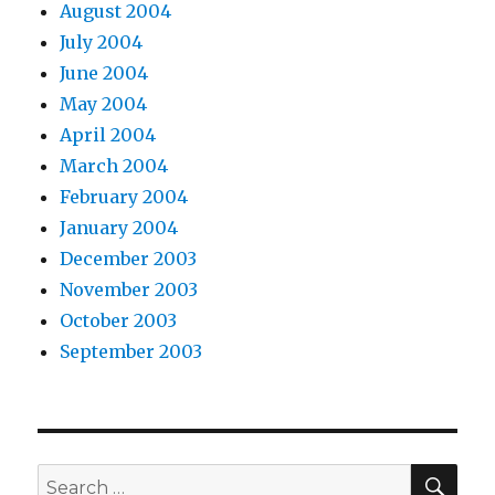
August 2004
July 2004
June 2004
May 2004
April 2004
March 2004
February 2004
January 2004
December 2003
November 2003
October 2003
September 2003
SEA
Search