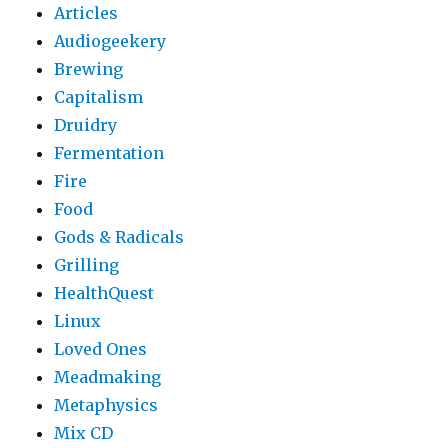
Articles
Audiogeekery
Brewing
Capitalism
Druidry
Fermentation
Fire
Food
Gods & Radicals
Grilling
HealthQuest
Linux
Loved Ones
Meadmaking
Metaphysics
Mix CD