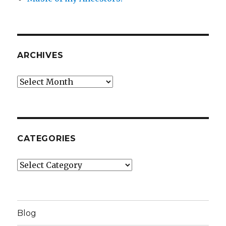
ARCHIVES
Archives
CATEGORIES
Categories
Blog