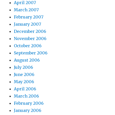
April 2007
March 2007
February 2007
January 2007
December 2006
November 2006
October 2006
September 2006
August 2006
July 2006
June 2006
May 2006
April 2006
March 2006
February 2006
January 2006