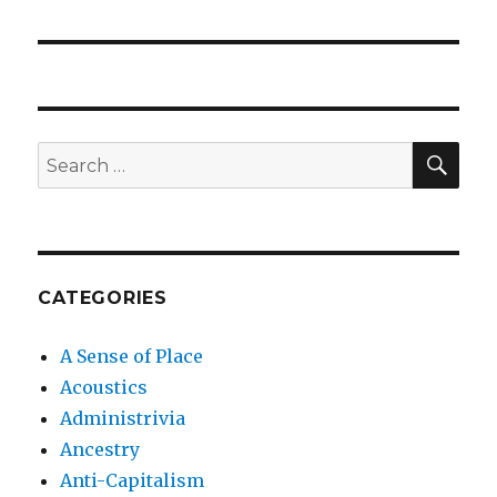
post:
SEA
Search
for:
CATEGORIES
A Sense of Place
Acoustics
Administrivia
Ancestry
Anti-Capitalism