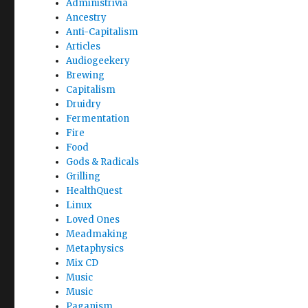
Administrivia
Ancestry
Anti-Capitalism
Articles
Audiogeekery
Brewing
Capitalism
Druidry
Fermentation
Fire
Food
Gods & Radicals
Grilling
HealthQuest
Linux
Loved Ones
Meadmaking
Metaphysics
Mix CD
Music
Music
Paganism