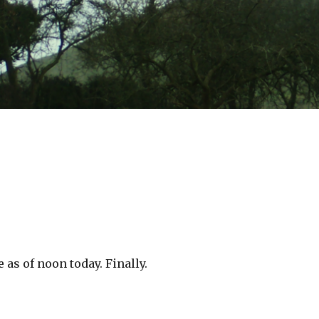
 as of noon today. Finally.