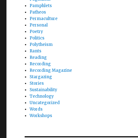
Pamphlets
Patheos
Permaculture
Personal
Poetry
Politics
Polytheism
Rants
Reading
Recording
Recording Magazine
Stargazing
Stories
Sustainability
Technology
Uncategorized
Words
Workshops