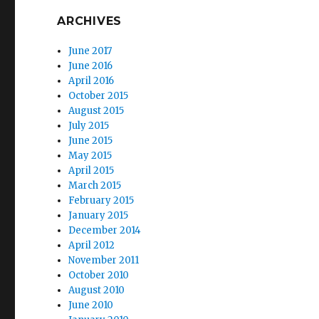
ARCHIVES
June 2017
June 2016
April 2016
October 2015
August 2015
July 2015
June 2015
May 2015
April 2015
March 2015
February 2015
January 2015
December 2014
April 2012
November 2011
October 2010
August 2010
June 2010