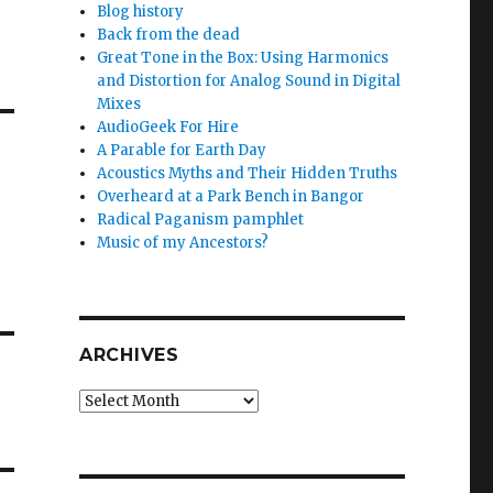
Blog history
Back from the dead
Great Tone in the Box: Using Harmonics
and Distortion for Analog Sound in Digital
Mixes
AudioGeek For Hire
A Parable for Earth Day
Acoustics Myths and Their Hidden Truths
Overheard at a Park Bench in Bangor
Radical Paganism pamphlet
Music of my Ancestors?
ARCHIVES
Archives