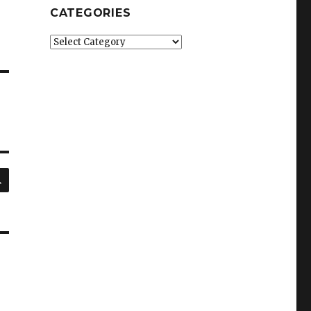
CATEGORIES
Categories
SEARCH