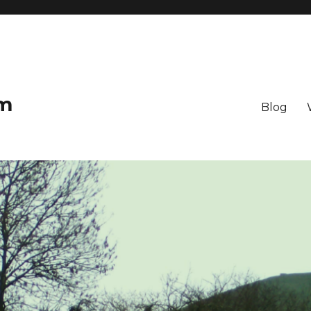
om
Blog