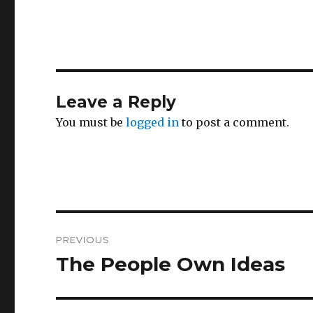
Leave a Reply
You must be
logged in
to post a comment.
Post
PREVIOUS
navigation
The People Own Ideas
Previous
post: