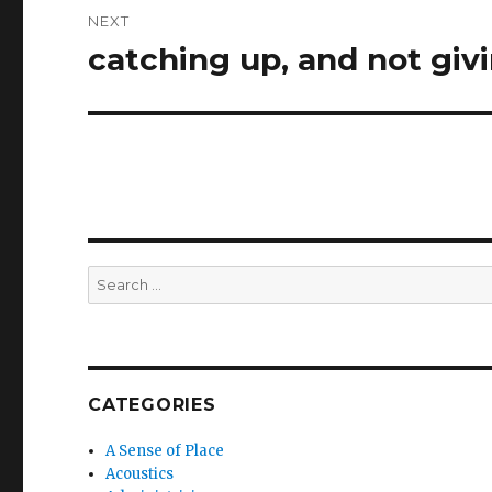
NEXT
catching up, and not gi
Next
post:
Search
for:
CATEGORIES
A Sense of Place
Acoustics