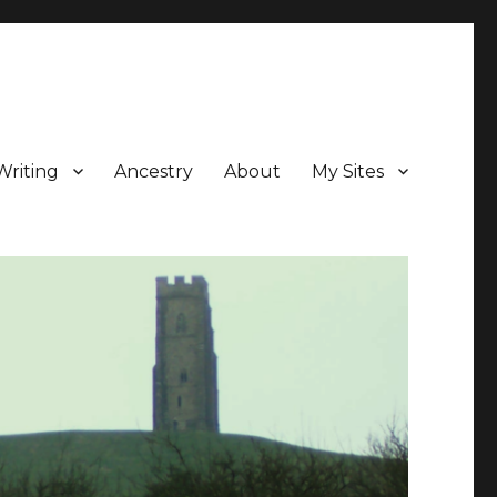
Writing
Ancestry
About
My Sites