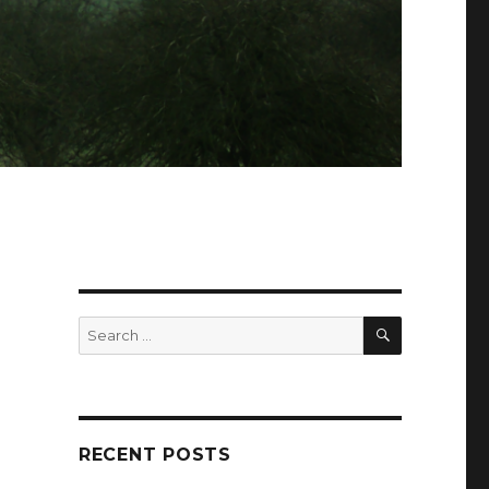
SEARCH
Search
for:
RECENT POSTS