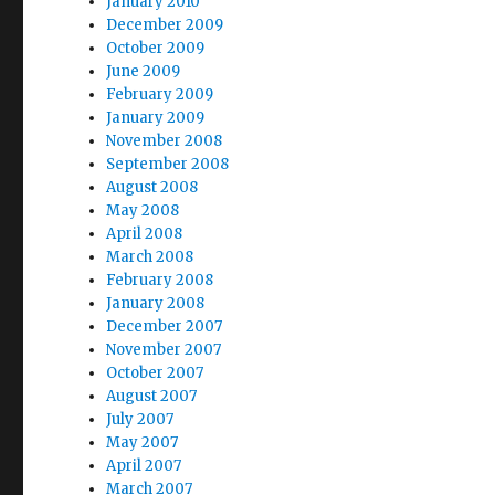
January 2010
December 2009
October 2009
June 2009
February 2009
January 2009
November 2008
September 2008
August 2008
May 2008
April 2008
March 2008
February 2008
January 2008
December 2007
November 2007
October 2007
August 2007
July 2007
May 2007
April 2007
March 2007