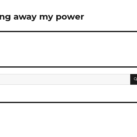
ving away my power