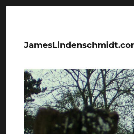
JamesLindenschmidt.c