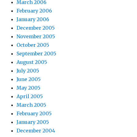
March 2006
February 2006
January 2006
December 2005
November 2005
October 2005
September 2005
August 2005
July 2005
June 2005
May 2005
April 2005
March 2005
February 2005
January 2005
December 2004