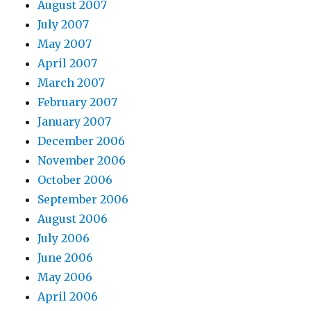
August 2007
July 2007
May 2007
April 2007
March 2007
February 2007
January 2007
December 2006
November 2006
October 2006
September 2006
August 2006
July 2006
June 2006
May 2006
April 2006