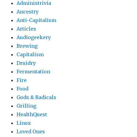
Administrivia
Ancestry
Anti-Capitalism
Articles
Audiogeekery
Brewing
Capitalism
Druidry
Fermentation
Fire
Food
Gods & Radicals
Grilling
HealthQuest
Linux
Loved Ones