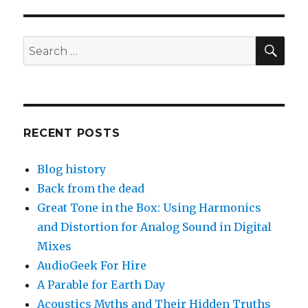
SEA
Search
for:
RECENT POSTS
Blog history
Back from the dead
Great Tone in the Box: Using Harmonics
and Distortion for Analog Sound in Digital
Mixes
AudioGeek For Hire
A Parable for Earth Day
Acoustics Myths and Their Hidden Truths