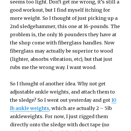
seems too light. Don’t get me wrong, it’s still a
good workout, but I find myself itching for
more weight. So I thought of just picking up a
2nd sledgehammer, this one at 16-pounds. The
problem is, the only 16 pounders they have at
the shop come with fiberglass handles. Now
fiberglass may actually be superior to wood
(lighter, absorbs vibration, etc), but that just
rubs me the wrong way. I want wood.
So I thought of another idea. Why not get
adjustable ankle weights, and attach them to
the sledge? So I went out yesterday and got
10
lb ankle weights
, which are actually 2 – 5lb
ankleweights. For now, I just rigged them
directly onto the sledge with duct tape (no