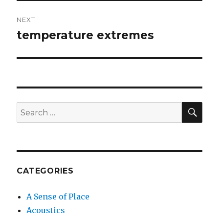
NEXT
temperature extremes
Next
post:
SEA
Search
for:
CATEGORIES
A Sense of Place
Acoustics