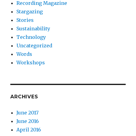
Recording Magazine
Stargazing
Stories
Sustainability
Technology
Uncategorized
Words
Workshops
ARCHIVES
June 2017
June 2016
April 2016