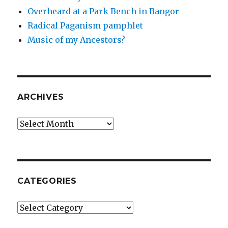
Overheard at a Park Bench in Bangor
Radical Paganism pamphlet
Music of my Ancestors?
ARCHIVES
Archives
CATEGORIES
Categories