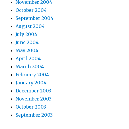
November 2004
October 2004
September 2004
August 2004
July 2004
June 2004
May 2004
April 2004
March 2004
February 2004
January 2004
December 2003
November 2003
October 2003
September 2003