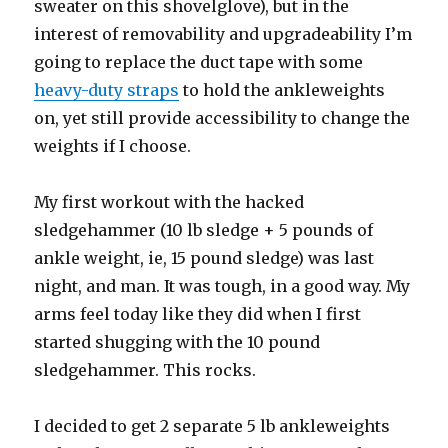
sweater on this shovelglove), but in the
interest of removability and upgradeability I’m
going to replace the duct tape with some
heavy-duty straps
to hold the ankleweights
on, yet still provide accessibility to change the
weights if I choose.
My first workout with the hacked
sledgehammer (10 lb sledge + 5 pounds of
ankle weight, ie, 15 pound sledge) was last
night, and man. It was tough, in a good way. My
arms feel today like they did when I first
started shugging with the 10 pound
sledgehammer. This rocks.
I decided to get 2 separate 5 lb ankleweights