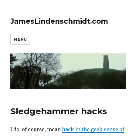
JamesLindenschmidt.com
MENU
Sledgehammer hacks
I do, of course, mean
hack in the geek sense of