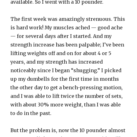
available. So I went with a 10 pounder.
The first week was amazingly strenuous. This
is hard work! My muscles ached — good ache
— for several days after I started. And my
strength increase has been palpable; I’ve been
lifting weights off and on for about 4 or 5
years, and my strength has increased
noticeably since I began “shugging.” I picked
up my dumbells for the first time in months
the other day to get a bench-pressing motion,
and I was able to lift twice the number of sets,
with about 30% more weight, than I was able
to do in the past.
But the problem is, now the 10 pounder almost