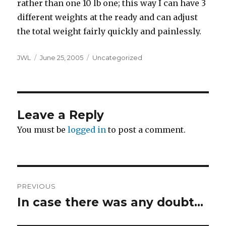
rather than one 10 lb one; this way I can have 3
different weights at the ready and can adjust
the total weight fairly quickly and painlessly.
Author
Posted
Categories
JWL
June 25, 2005
Uncategorized
on
Leave a Reply
You must be
logged in
to post a comment.
Post
PREVIOUS
navigation
In case there was any doubt…
Previous
post: