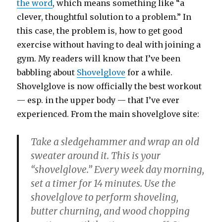
the word
, which means something like “a
clever, thoughtful solution to a problem.” In
this case, the problem is, how to get good
exercise without having to deal with joining a
gym. My readers will know that I’ve been
babbling about
Shovelglove
for a while.
Shovelglove is now officially the best workout
— esp. in the upper body — that I’ve ever
experienced. From the main shovelglove site:
Take a sledgehammer and wrap an old
sweater around it. This is your
“shovelglove.” Every week day morning,
set a timer for 14 minutes. Use the
shovelglove to perform shoveling,
butter churning, and wood chopping