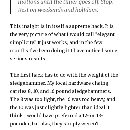
motions until the timer goes off. Stop.
Rest on weekends and holidays.
This insight is in itself a supreme hack. It is
the very picture of what I would call “elegant
simplicity.” It just works, and in the few
months I’ve been doing it I have noticed some
serious results.
The first hack has to do with the weight of the
sledgehammer. My local hardware chaing
carries 8, 10, and 16 pound sledgehammers.
The 8 was too light, the 16 was too heavy, and
the 10 was just slightly lighter than ideal. I
think I would have preferred a 12- or 13-
pounder, but alas, they simply weren’t