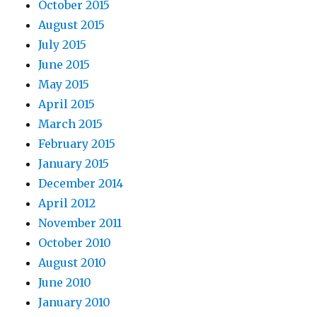
October 2015
August 2015
July 2015
June 2015
May 2015
April 2015
March 2015
February 2015
January 2015
December 2014
April 2012
November 2011
October 2010
August 2010
June 2010
January 2010