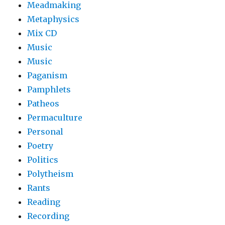
Meadmaking
Metaphysics
Mix CD
Music
Music
Paganism
Pamphlets
Patheos
Permaculture
Personal
Poetry
Politics
Polytheism
Rants
Reading
Recording