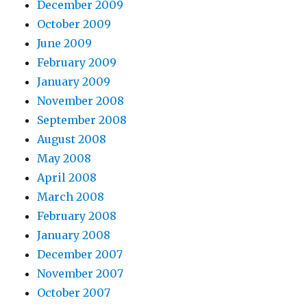
December 2009
October 2009
June 2009
February 2009
January 2009
November 2008
September 2008
August 2008
May 2008
April 2008
March 2008
February 2008
January 2008
December 2007
November 2007
October 2007