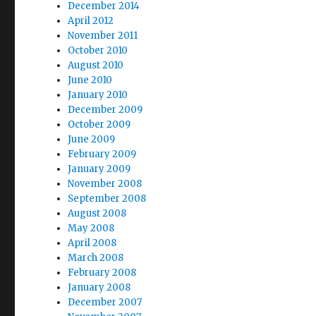
December 2014
April 2012
November 2011
October 2010
August 2010
June 2010
January 2010
December 2009
October 2009
June 2009
February 2009
January 2009
November 2008
September 2008
August 2008
May 2008
April 2008
March 2008
February 2008
January 2008
December 2007