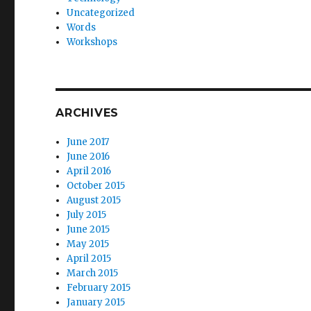
Uncategorized
Words
Workshops
ARCHIVES
June 2017
June 2016
April 2016
October 2015
August 2015
July 2015
June 2015
May 2015
April 2015
March 2015
February 2015
January 2015