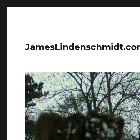
JamesLindenschmidt.c