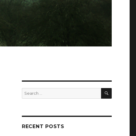
SEARCH
Search
for:
RECENT POSTS