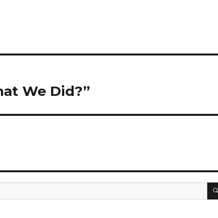
hat We Did?”