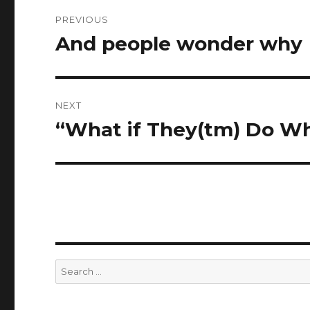
Post
PREVIOUS
navigation
And people wonder why
Previous
post:
NEXT
“What if They(tm) Do W
Next
post:
Search
for: