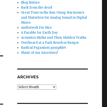
Blog history
Back from the dead
Great Tone in the Box: Using Harmonics
and Distortion for Analog Sound in Digital
Mixes
AudioGeek For Hire
A Parable for Earth Day
Acoustics Myths and Their Hidden Truths
Overheard at a Park Bench in Bangor
Radical Paganism pamphlet
Music of my Ancestors?
ARCHIVES
Archives