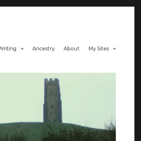
Writing
Ancestry
About
My Sites