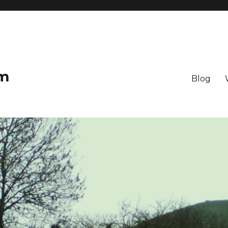
om
Blog