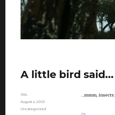
A little bird said…
Author
JWL
…mmm, insects:
Posted
August 4, 2005
on
Categories
Uncategorized