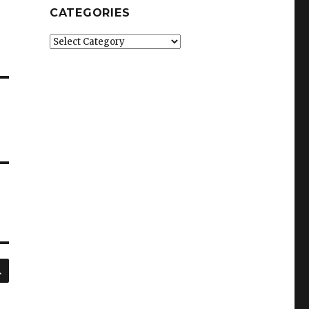
CATEGORIES
Categories
SEARCH