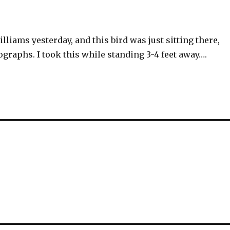
illiams yesterday, and this bird was just sitting there,
graphs. I took this while standing 3-4 feet away….