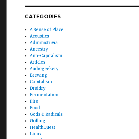
CATEGORIES
A Sense of Place
Acoustics
Administrivia
Ancestry
Anti-Capitalism
Articles
Audiogeekery
Brewing
Capitalism
Druidry
Fermentation
Fire
Food
Gods & Radicals
Grilling
HealthQuest
Linux