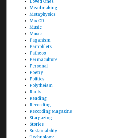
Loved Ones
Meadmaking
Metaphysics
Mix CD
Music
Music
Paganism
Pamphlets
Patheos
Permaculture
Personal
Poetry
Politics
Polytheism
Rants
Reading
Recording
Recording Magazine
Stargazing
Stories
Sustainability
Technology