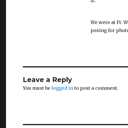
We were at Ft. W
posing for photo
Leave a Reply
You must be
logged in
to post a comment.