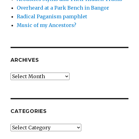
Overheard at a Park Bench in Bangor
Radical Paganism pamphlet
Music of my Ancestors?
ARCHIVES
Archives
CATEGORIES
Categories