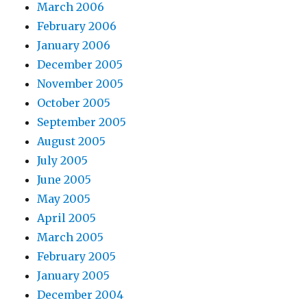
March 2006
February 2006
January 2006
December 2005
November 2005
October 2005
September 2005
August 2005
July 2005
June 2005
May 2005
April 2005
March 2005
February 2005
January 2005
December 2004