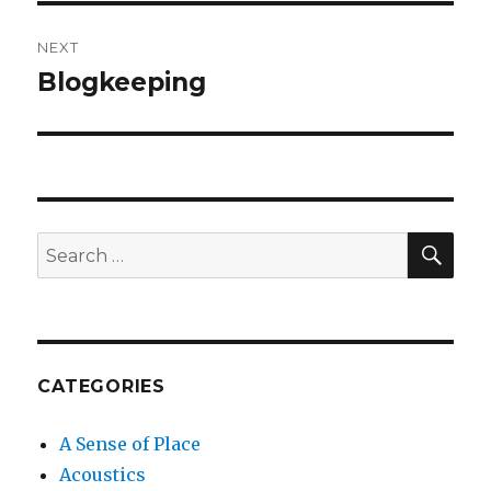
NEXT
Blogkeeping
Next
post:
SEA
Search
for:
CATEGORIES
A Sense of Place
Acoustics