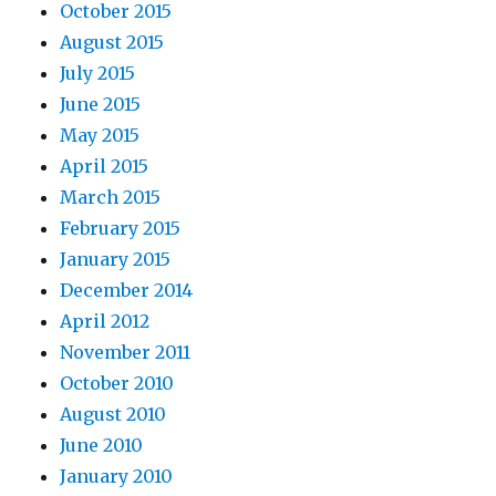
October 2015
August 2015
July 2015
June 2015
May 2015
April 2015
March 2015
February 2015
January 2015
December 2014
April 2012
November 2011
October 2010
August 2010
June 2010
January 2010