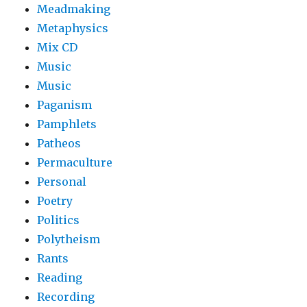
Meadmaking
Metaphysics
Mix CD
Music
Music
Paganism
Pamphlets
Patheos
Permaculture
Personal
Poetry
Politics
Polytheism
Rants
Reading
Recording