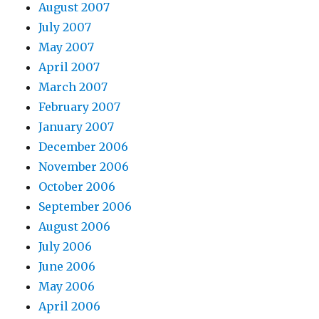
August 2007
July 2007
May 2007
April 2007
March 2007
February 2007
January 2007
December 2006
November 2006
October 2006
September 2006
August 2006
July 2006
June 2006
May 2006
April 2006