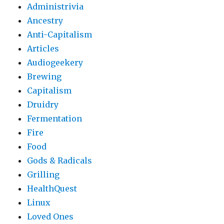
Administrivia
Ancestry
Anti-Capitalism
Articles
Audiogeekery
Brewing
Capitalism
Druidry
Fermentation
Fire
Food
Gods & Radicals
Grilling
HealthQuest
Linux
Loved Ones