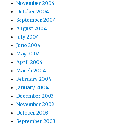
November 2004
October 2004
September 2004
August 2004
July 2004
June 2004
May 2004
April 2004
March 2004
February 2004
January 2004
December 2003
November 2003
October 2003
September 2003