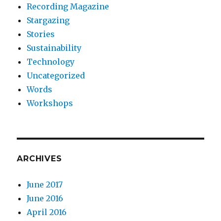
Recording Magazine
Stargazing
Stories
Sustainability
Technology
Uncategorized
Words
Workshops
ARCHIVES
June 2017
June 2016
April 2016