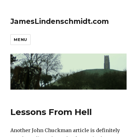
JamesLindenschmidt.com
MENU
Lessons From Hell
Another John Chuckman article is definitely