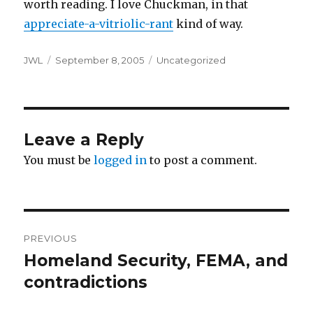
worth reading. I love Chuckman, in that
appreciate-a-vitriolic-rant
kind of way.
Author
Posted
Categories
JWL
September 8, 2005
Uncategorized
on
Leave a Reply
You must be
logged in
to post a comment.
Post
PREVIOUS
navigation
Homeland Security, FEMA, and
Previous
post:
contradictions