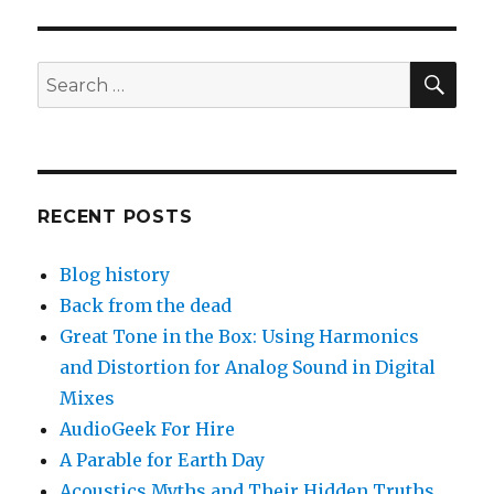
SEA
Search
for:
RECENT POSTS
Blog history
Back from the dead
Great Tone in the Box: Using Harmonics
and Distortion for Analog Sound in Digital
Mixes
AudioGeek For Hire
A Parable for Earth Day
Acoustics Myths and Their Hidden Truths