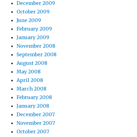
December 2009
October 2009
June 2009
February 2009
January 2009
November 2008
September 2008
August 2008
May 2008
April 2008
March 2008
February 2008
January 2008
December 2007
November 2007
October 2007