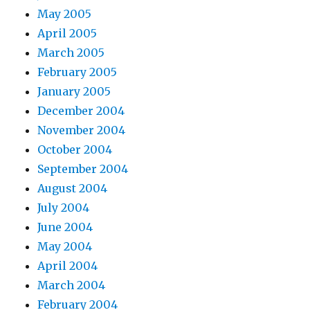
May 2005
April 2005
March 2005
February 2005
January 2005
December 2004
November 2004
October 2004
September 2004
August 2004
July 2004
June 2004
May 2004
April 2004
March 2004
February 2004