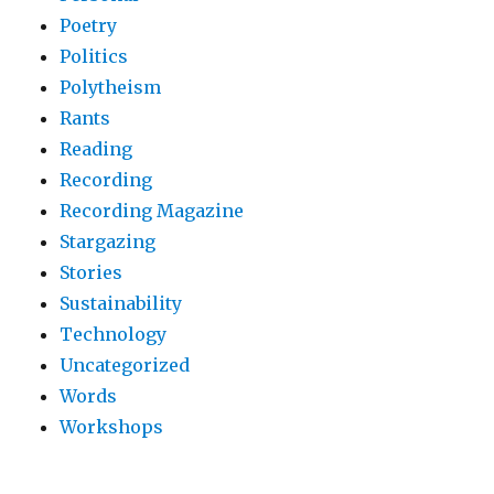
Poetry
Politics
Polytheism
Rants
Reading
Recording
Recording Magazine
Stargazing
Stories
Sustainability
Technology
Uncategorized
Words
Workshops