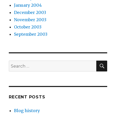
January 2004
December 2003
November 2003
October 2003
September 2003
SEA
Search
for:
RECENT POSTS
Blog history