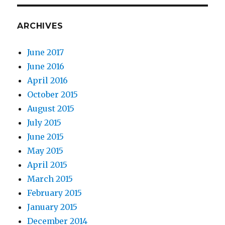
ARCHIVES
June 2017
June 2016
April 2016
October 2015
August 2015
July 2015
June 2015
May 2015
April 2015
March 2015
February 2015
January 2015
December 2014