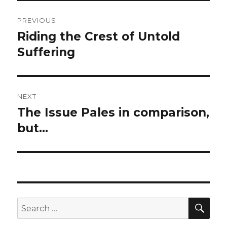
Post
PREVIOUS
navigation
Riding the Crest of Untold
Previous
post:
Suffering
NEXT
The Issue Pales in comparison,
Next
post:
but…
SEA
Search
for: