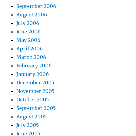
September 2006
August 2006
July 2006
June 2006
May 2006
April 2006
March 2006
February 2006
January 2006
December 2005
November 2005
October 2005
September 2005
August 2005
July 2005
June 2005