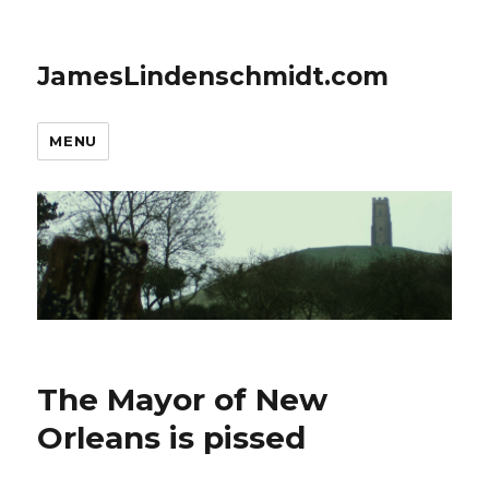
JamesLindenschmidt.com
MENU
The Mayor of New
Orleans is pissed