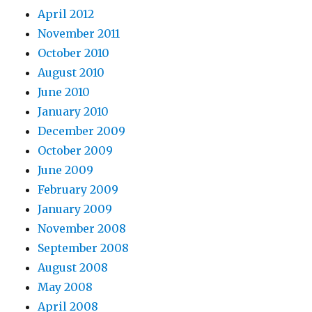
April 2012
November 2011
October 2010
August 2010
June 2010
January 2010
December 2009
October 2009
June 2009
February 2009
January 2009
November 2008
September 2008
August 2008
May 2008
April 2008