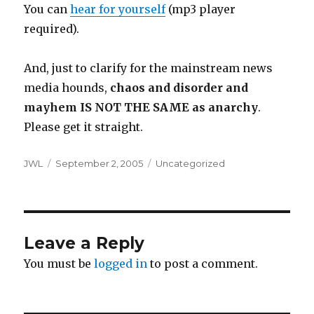
You can
hear for yourself
(mp3 player
required).
And, just to clarify for the mainstream news
media hounds,
chaos and disorder and
mayhem IS NOT THE SAME as anarchy
.
Please get it straight.
Author
Posted
Categories
JWL
September 2, 2005
Uncategorized
on
Leave a Reply
You must be
logged in
to post a comment.