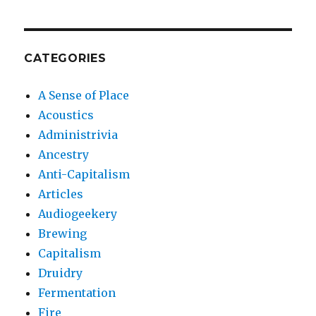
CATEGORIES
A Sense of Place
Acoustics
Administrivia
Ancestry
Anti-Capitalism
Articles
Audiogeekery
Brewing
Capitalism
Druidry
Fermentation
Fire