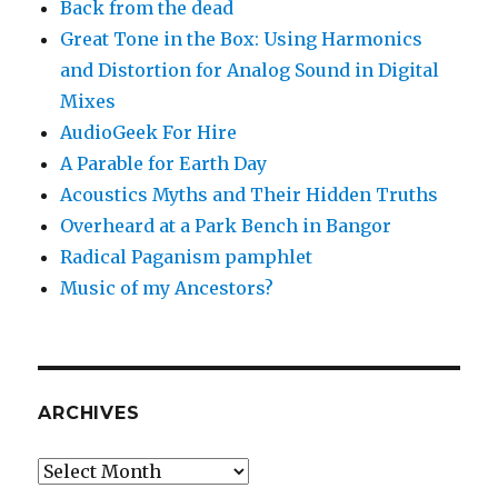
Back from the dead
Great Tone in the Box: Using Harmonics
and Distortion for Analog Sound in Digital
Mixes
AudioGeek For Hire
A Parable for Earth Day
Acoustics Myths and Their Hidden Truths
Overheard at a Park Bench in Bangor
Radical Paganism pamphlet
Music of my Ancestors?
ARCHIVES
Archives