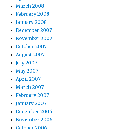
March 2008
February 2008
January 2008
December 2007
November 2007
October 2007
August 2007
July 2007
May 2007
April 2007
March 2007
February 2007
January 2007
December 2006
November 2006
October 2006