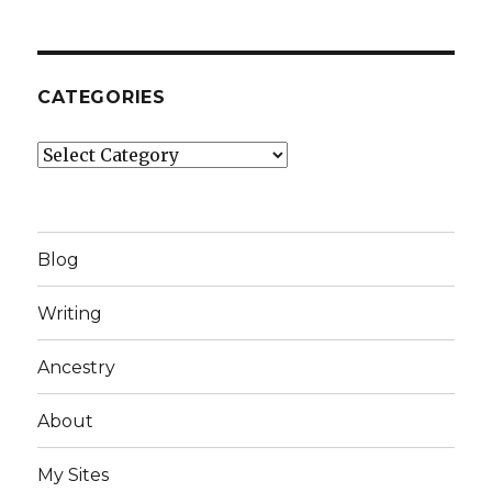
CATEGORIES
Categories
Blog
Writing
Ancestry
About
My Sites