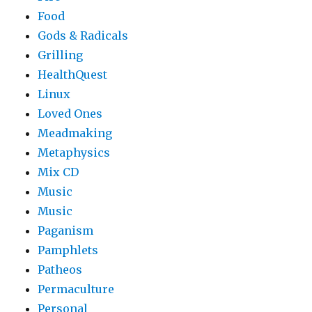
Food
Gods & Radicals
Grilling
HealthQuest
Linux
Loved Ones
Meadmaking
Metaphysics
Mix CD
Music
Music
Paganism
Pamphlets
Patheos
Permaculture
Personal