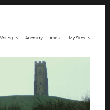
Writing
Ancestry
About
My Sites