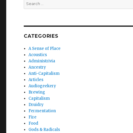
Search
for:
CATEGORIES
A Sense of Place
Acoustics
Administrivia
Ancestry
Anti-Capitalism
Articles
Audiogeekery
Brewing
Capitalism
Druidry
Fermentation
Fire
Food
Gods & Radicals