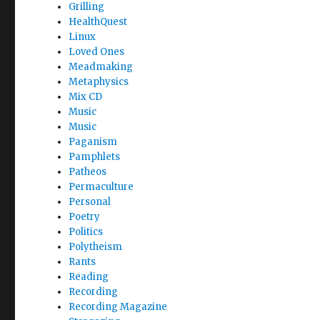
Grilling
HealthQuest
Linux
Loved Ones
Meadmaking
Metaphysics
Mix CD
Music
Music
Paganism
Pamphlets
Patheos
Permaculture
Personal
Poetry
Politics
Polytheism
Rants
Reading
Recording
Recording Magazine