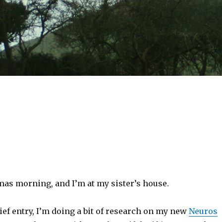
tmas morning, and I’m at my sister’s house.
rief entry, I’m doing a bit of research on my new
Neuros