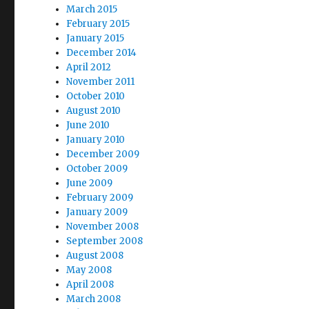
March 2015
February 2015
January 2015
December 2014
April 2012
November 2011
October 2010
August 2010
June 2010
January 2010
December 2009
October 2009
June 2009
February 2009
January 2009
November 2008
September 2008
August 2008
May 2008
April 2008
March 2008