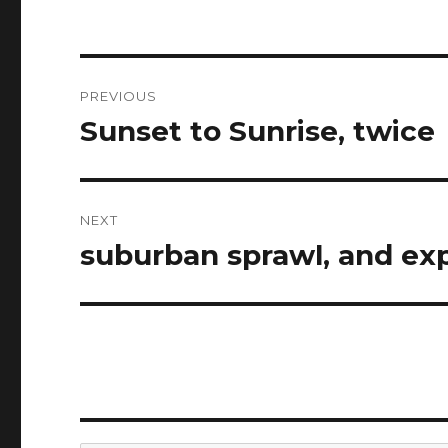
Post
PREVIOUS
navigation
Sunset to Sunrise, twice
Previous
post:
NEXT
suburban sprawl, and exp
Next
post: