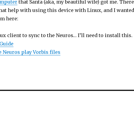
omputer
that Santa (aka, my beautiful wife) got me. There
hat help with using this device with Linux, and I wante
m here:
nux client to sync to the Neuros… I’ll need to install this.
 Guide
 Neuros play Vorbis files