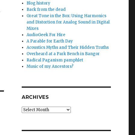
Blog history
Back from the dead
d
Great Tone in the Box: Using Harmonics
and Distortion for Analog Sound in Digital
Mixes
AudioGeek For Hire
A Parable for Earth Day
Acoustics Myths and Their Hidden Truths
Overheard at a Park Bench in Bangor
Radical Paganism pamphlet
Music of my Ancestors?
ARCHIVES
Archives