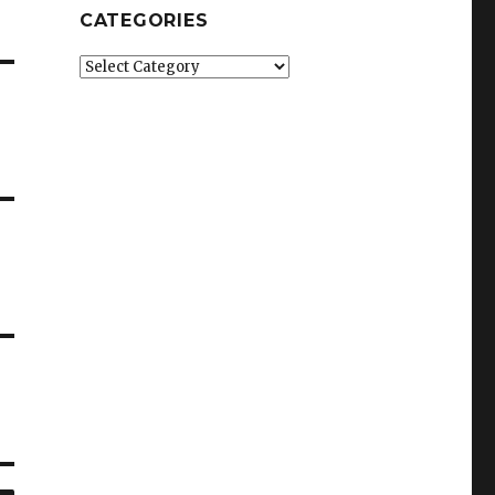
CATEGORIES
Categories
SEARCH