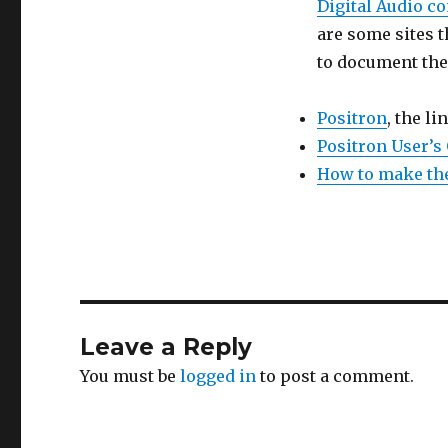
Digital Audio c
are some sites t
to document the
Positron
, the li
Positron User’s
How to make the
Leave a Reply
You must be
logged in
to post a comment.