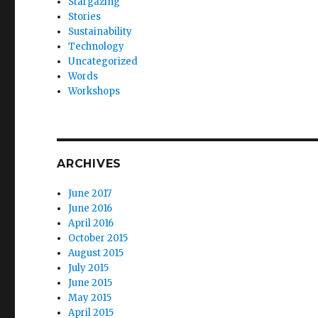
Stargazing
Stories
Sustainability
Technology
Uncategorized
Words
Workshops
ARCHIVES
June 2017
June 2016
April 2016
October 2015
August 2015
July 2015
June 2015
May 2015
April 2015