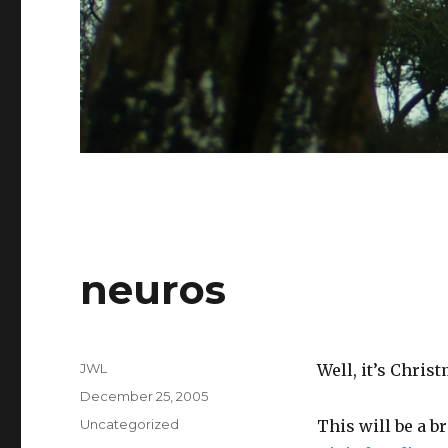
neuros
Author
JWL
Well, it’s Chris
Posted
December 25, 2005
on
Categories
Uncategorized
This will be a b