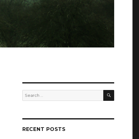
SEARCH
Search
for:
RECENT POSTS