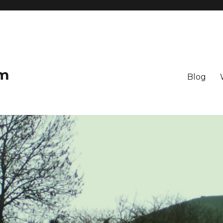
om
Blog