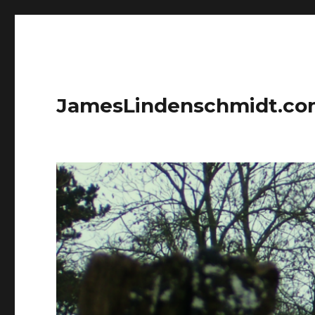
JamesLindenschmidt.c