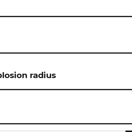
losion radius