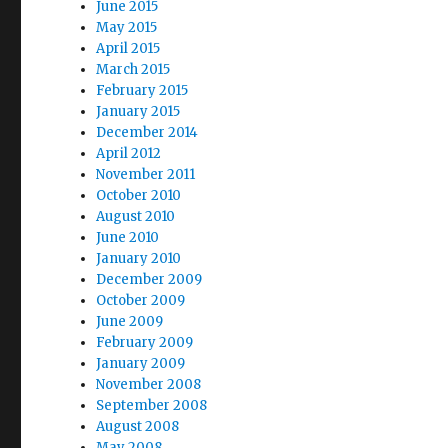
June 2015
May 2015
April 2015
March 2015
February 2015
January 2015
December 2014
April 2012
November 2011
October 2010
August 2010
June 2010
January 2010
December 2009
October 2009
June 2009
February 2009
January 2009
November 2008
September 2008
August 2008
May 2008