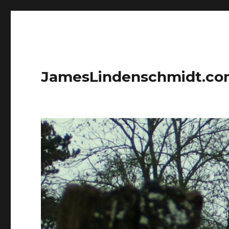
JamesLindenschmidt.c