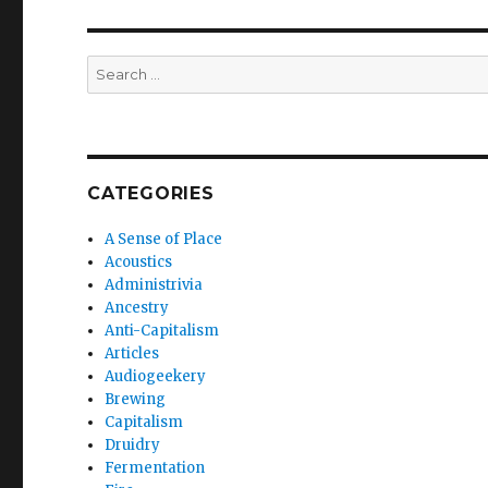
Search
for:
CATEGORIES
A Sense of Place
Acoustics
Administrivia
Ancestry
Anti-Capitalism
Articles
Audiogeekery
Brewing
Capitalism
Druidry
Fermentation