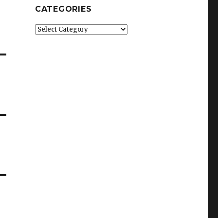
CATEGORIES
Categories