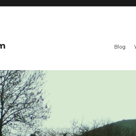
om
Blog