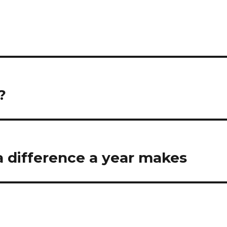
?
a difference a year makes