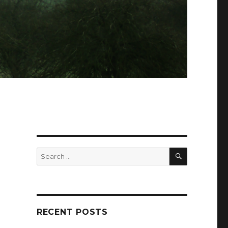
SEARCH
Search
for:
RECENT POSTS