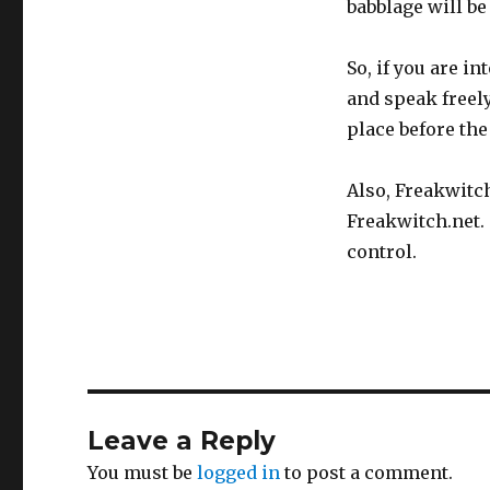
babblage will be
So, if you are i
and speak freely.
place before th
Also, Freakwitc
Freakwitch.net.
control.
Leave a Reply
You must be
logged in
to post a comment.