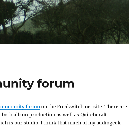
unity forum
community forum
on the Freakwitch.net site. There are
r both album production as well as Quitchcraft
ich is our studio. I think that much of my audiogeek