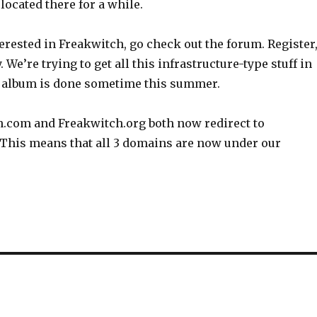
 located there for a while.
nterested in Freakwitch, go check out the forum. Register
 We’re trying to get all this infrastructure-type stuff in
e album is done sometime this summer.
h.com and Freakwitch.org both now redirect to
 This means that all 3 domains are now under our