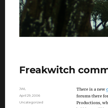
Freakwitch comm
Author
JWL
There is a new
Posted
April 29, 2006
forums there fo
on
Categories
Uncategorized
Productions, wh