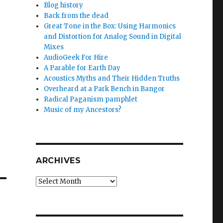
Blog history
Back from the dead
Great Tone in the Box: Using Harmonics
,
and Distortion for Analog Sound in Digital
Mixes
AudioGeek For Hire
A Parable for Earth Day
Acoustics Myths and Their Hidden Truths
Overheard at a Park Bench in Bangor
Radical Paganism pamphlet
Music of my Ancestors?
ARCHIVES
Archives