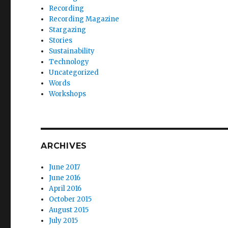
Recording
Recording Magazine
Stargazing
Stories
Sustainability
Technology
Uncategorized
Words
Workshops
ARCHIVES
June 2017
June 2016
April 2016
October 2015
August 2015
July 2015