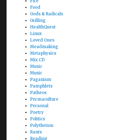
Fire
Food
Gods & Radicals
Grilling
HealthQuest
Linux
Loved Ones
Meadmaking
Metaphysics
Mix CD
Music
Music
Paganism
Pamphlets
Patheos
Permaculture
Personal
Poetry
Politics
Polytheism
Rants
Reading