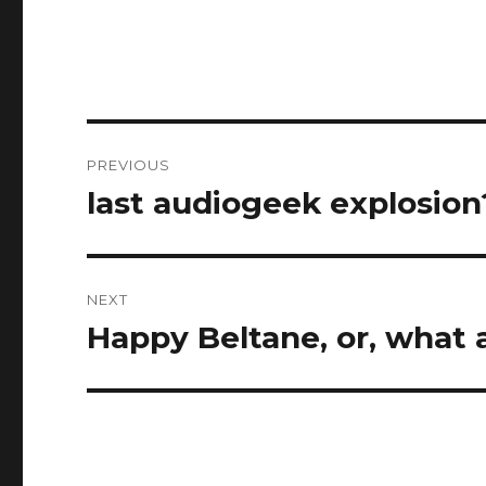
Post
PREVIOUS
navigation
last audiogeek explosion
Previous
post:
NEXT
Happy Beltane, or, what 
Next
post: