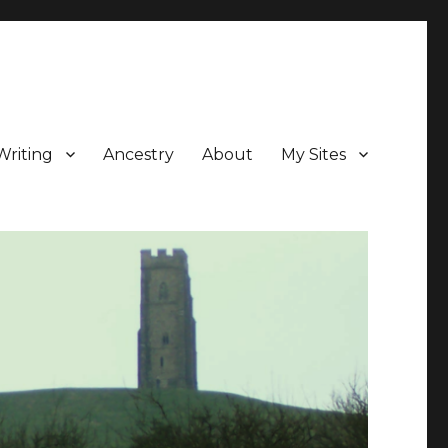
Writing
Ancestry
About
My Sites