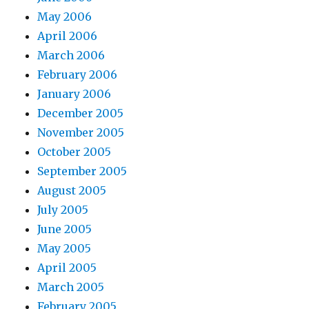
May 2006
April 2006
March 2006
February 2006
January 2006
December 2005
November 2005
October 2005
September 2005
August 2005
July 2005
June 2005
May 2005
April 2005
March 2005
February 2005