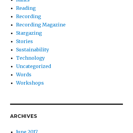
Reading
Recording
Recording Magazine
Stargazing
Stories
Sustainability
Technology
Uncategorized
Words
Workshops
ARCHIVES
June 2017