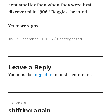
cent smaller than when they were first
discovered in 1906.
” Boggles the mind.
Yet more signs….
Author
Posted
Categories
JWL
December 30, 2006
Uncategorized
on
Leave a Reply
You must be
logged in
to post a comment.
Post
PREVIOUS
navigation
shifting again
Previous