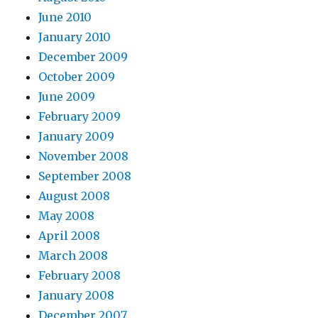
June 2010
January 2010
December 2009
October 2009
June 2009
February 2009
January 2009
November 2008
September 2008
August 2008
May 2008
April 2008
March 2008
February 2008
January 2008
December 2007