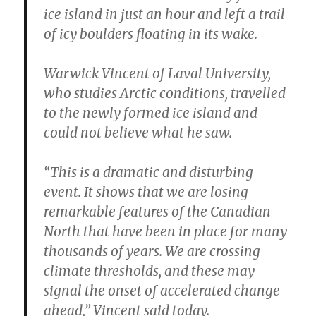
ice island in just an hour and left a trail
of icy boulders floating in its wake.
Warwick Vincent of Laval University,
who studies Arctic conditions, travelled
to the newly formed ice island and
could not believe what he saw.
“This is a dramatic and disturbing
event. It shows that we are losing
remarkable features of the Canadian
North that have been in place for many
thousands of years. We are crossing
climate thresholds, and these may
signal the onset of accelerated change
ahead,” Vincent said today.