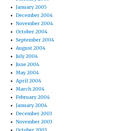
January 2005
December 2004
November 2004
October 2004
September 2004
August 2004
July 2004
June 2004
May 2004
April 2004
March 2004
February 2004
January 2004
December 2003
November 2003
October 2003