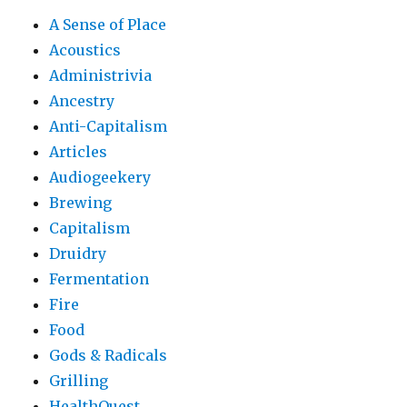
A Sense of Place
Acoustics
Administrivia
Ancestry
Anti-Capitalism
Articles
Audiogeekery
Brewing
Capitalism
Druidry
Fermentation
Fire
Food
Gods & Radicals
Grilling
HealthQuest