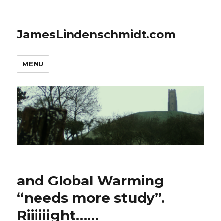
JamesLindenschmidt.com
MENU
and Global Warming
“needs more study”.
Riiiiiight……