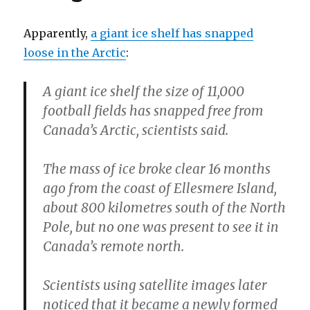
Apparently,
a giant ice shelf has snapped
loose in the Arctic
:
A giant ice shelf the size of 11,000
football fields has snapped free from
Canada’s Arctic, scientists said.
The mass of ice broke clear 16 months
ago from the coast of Ellesmere Island,
about 800 kilometres south of the North
Pole, but no one was present to see it in
Canada’s remote north.
Scientists using satellite images later
noticed that it became a newly formed