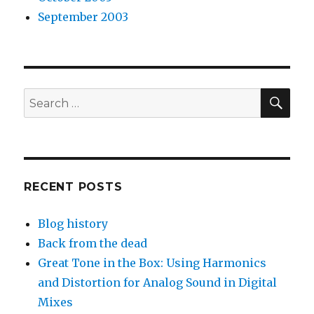
September 2003
SEA
Search
for:
RECENT POSTS
Blog history
Back from the dead
Great Tone in the Box: Using Harmonics
and Distortion for Analog Sound in Digital
Mixes