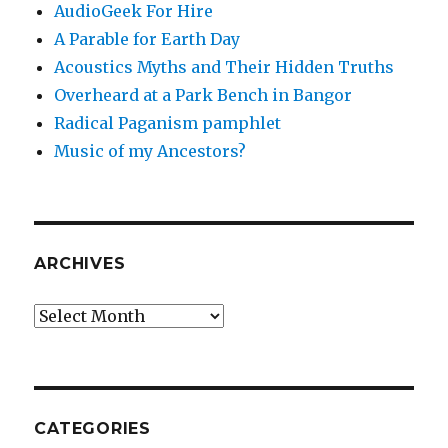
AudioGeek For Hire
A Parable for Earth Day
Acoustics Myths and Their Hidden Truths
Overheard at a Park Bench in Bangor
Radical Paganism pamphlet
Music of my Ancestors?
ARCHIVES
Archives
CATEGORIES