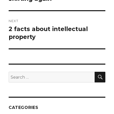
post:
NEXT
2 facts about intellectual
Next
post:
property
SEA
Search
for:
CATEGORIES