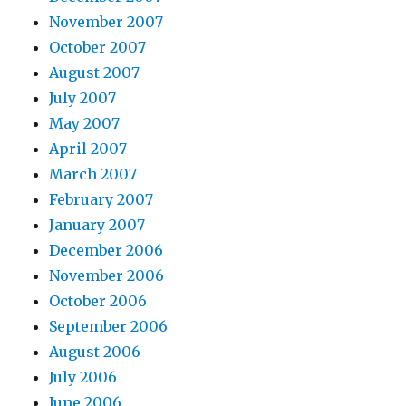
November 2007
October 2007
August 2007
July 2007
May 2007
April 2007
March 2007
February 2007
January 2007
December 2006
November 2006
October 2006
September 2006
August 2006
July 2006
June 2006