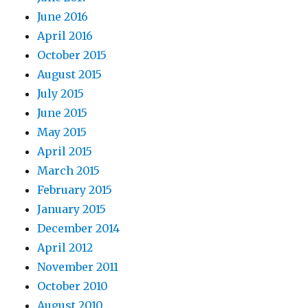
June 2016
April 2016
October 2015
August 2015
July 2015
June 2015
May 2015
April 2015
March 2015
February 2015
January 2015
December 2014
April 2012
November 2011
October 2010
August 2010