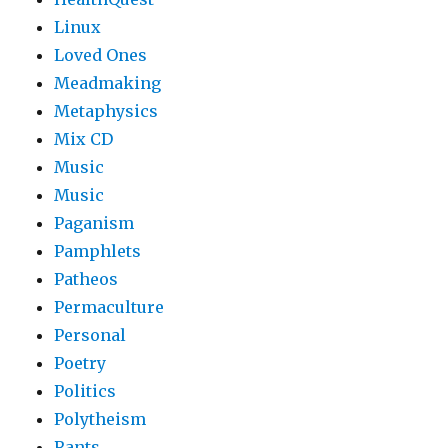
Linux
Loved Ones
Meadmaking
Metaphysics
Mix CD
Music
Music
Paganism
Pamphlets
Patheos
Permaculture
Personal
Poetry
Politics
Polytheism
Rants