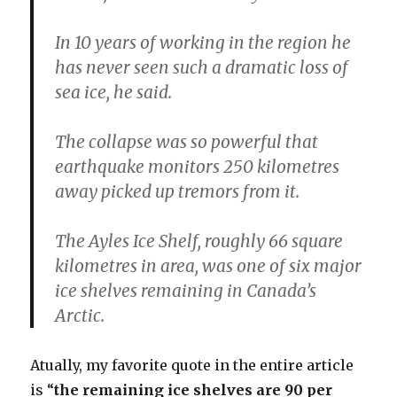
In 10 years of working in the region he
has never seen such a dramatic loss of
sea ice, he said.
The collapse was so powerful that
earthquake monitors 250 kilometres
away picked up tremors from it.
The Ayles Ice Shelf, roughly 66 square
kilometres in area, was one of six major
ice shelves remaining in Canada’s
Arctic.
Atually, my favorite quote in the entire article
is “
the remaining ice shelves are 90 per