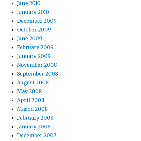
June 2010
January 2010
December 2009
October 2009
June 2009
February 2009
January 2009
November 2008
September 2008
August 2008
May 2008
April 2008
March 2008
February 2008
January 2008
December 2007