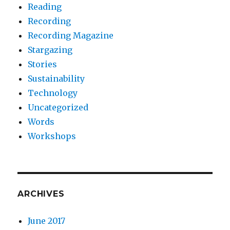
Reading
Recording
Recording Magazine
Stargazing
Stories
Sustainability
Technology
Uncategorized
Words
Workshops
ARCHIVES
June 2017