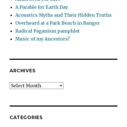
A Parable for Earth Day
Acoustics Myths and Their Hidden Truths
Overheard at a Park Bench in Bangor
Radical Paganism pamphlet
Music of my Ancestors?
ARCHIVES
Archives
CATEGORIES