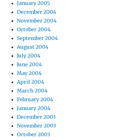
January 2005
December 2004
November 2004
October 2004
September 2004
August 2004
July 2004
June 2004
May 2004
April 2004
March 2004
February 2004
January 2004
December 2003
November 2003
October 2003