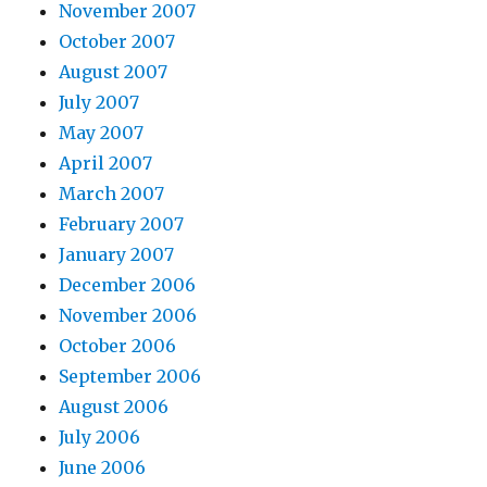
November 2007
October 2007
August 2007
July 2007
May 2007
April 2007
March 2007
February 2007
January 2007
December 2006
November 2006
October 2006
September 2006
August 2006
July 2006
June 2006