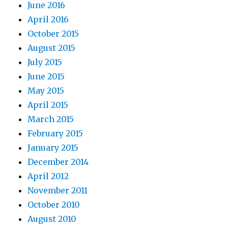
June 2016
April 2016
October 2015
August 2015
July 2015
June 2015
May 2015
April 2015
March 2015
February 2015
January 2015
December 2014
April 2012
November 2011
October 2010
August 2010