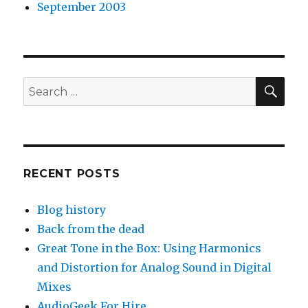
September 2003
SEA
Search
for:
RECENT POSTS
Blog history
Back from the dead
Great Tone in the Box: Using Harmonics
and Distortion for Analog Sound in Digital
Mixes
AudioGeek For Hire