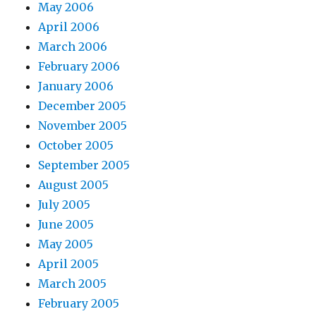
May 2006
April 2006
March 2006
February 2006
January 2006
December 2005
November 2005
October 2005
September 2005
August 2005
July 2005
June 2005
May 2005
April 2005
March 2005
February 2005