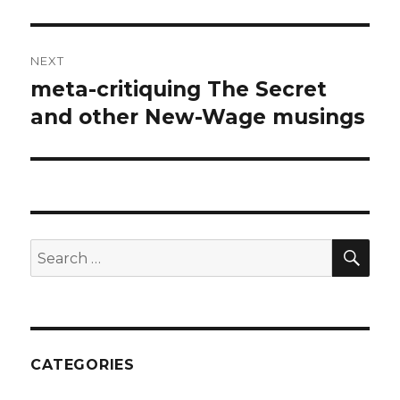
post:
NEXT
meta-critiquing The Secret
Next
post:
and other New-Wage musings
SEA
Search
for:
CATEGORIES