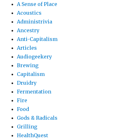
A Sense of Place
Acoustics
Administrivia
Ancestry
Anti-Capitalism
Articles
Audiogeekery
Brewing
Capitalism
Druidry
Fermentation
Fire
Food
Gods & Radicals
Grilling
HealthQuest