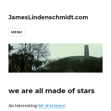
JamesLindenschmidt.com
MENU
we are all made of stars
An interesting
bit of science
: