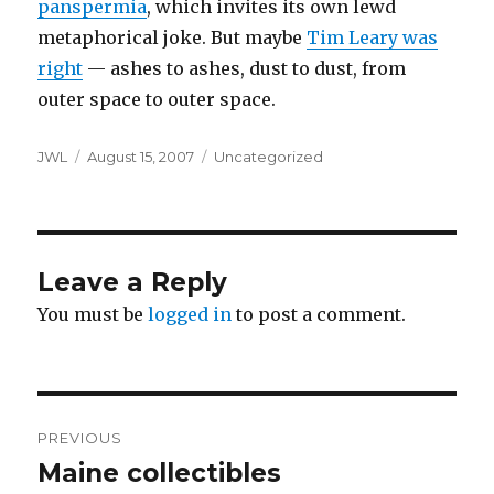
panspermia
, which invites its own lewd
metaphorical joke. But maybe
Tim Leary was
right
— ashes to ashes, dust to dust, from
outer space to outer space.
Author
Posted
Categories
JWL
August 15, 2007
Uncategorized
on
Leave a Reply
You must be
logged in
to post a comment.
Post
PREVIOUS
navigation
Maine collectibles
Previous