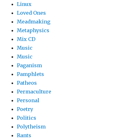
Linux
Loved Ones
Meadmaking
Metaphysics
Mix CD
Music
Music
Paganism
Pamphlets
Patheos
Permaculture
Personal
Poetry
Politics
Polytheism
Rants