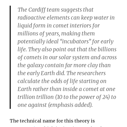
The Cardiff team suggests that
radioactive elements can keep water in
liquid form in comet interiors for
millions of years, making them
potentially ideal “incubators” for early
life. They also point out that the billions
of comets in our solar system and across
the galaxy contain far more clay than
the early Earth did.
The researchers
calculate the odds of life starting on
Earth rather than inside a comet at one
trillion trillion (10 to the power of 24) to
one against
(emphasis added).
The technical name for this theory is