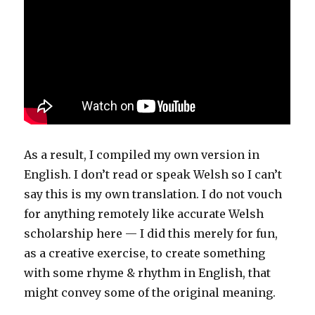
As a result, I compiled my own version in
English. I don’t read or speak Welsh so I can’t
say this is my own translation. I do not vouch
for anything remotely like accurate Welsh
scholarship here — I did this merely for fun,
as a creative exercise, to create something
with some rhyme & rhythm in English, that
might convey some of the original meaning.