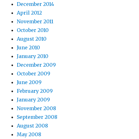
December 2014
April 2012
November 2011
October 2010
August 2010
June 2010
January 2010
December 2009
October 2009
June 2009
February 2009
January 2009
November 2008
September 2008
August 2008
May 2008