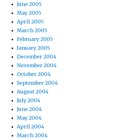
June 2005
May 2005
April 2005
March 2005
February 2005
January 2005
December 2004
November 2004
October 2004
September 2004
August 2004
July 2004
June 2004
May 2004
April 2004
March 2004