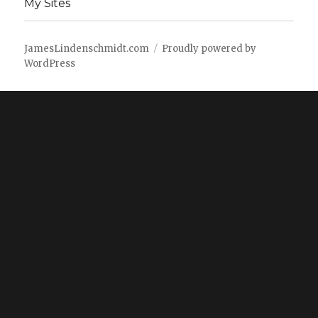
My Sites
JamesLindenschmidt.com
Proudly powered by
WordPress