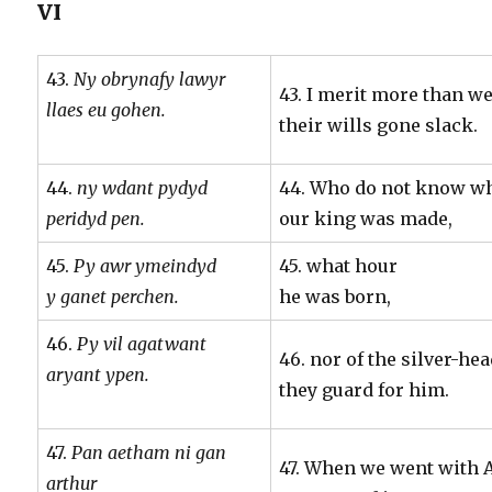
VI
43.
Ny obrynafy lawyr
43. I merit more than we
llaes eu gohen.
their wills gone slack.
44.
ny wdant pydyd
44. Who do not know w
peridyd pen.
our king was made,
45.
Py awr ymeindyd
45. what hour
y ganet perchen.
he was born,
46.
Py vil agatwant
46. nor of the silver-he
aryant ypen.
they guard for him.
47.
Pan aetham ni gan
47. When we went with A
arthur