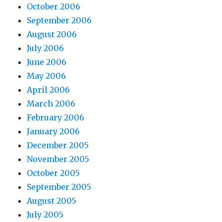
October 2006
September 2006
August 2006
July 2006
June 2006
May 2006
April 2006
March 2006
February 2006
January 2006
December 2005
November 2005
October 2005
September 2005
August 2005
July 2005