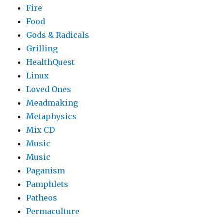
Fire
Food
Gods & Radicals
Grilling
HealthQuest
Linux
Loved Ones
Meadmaking
Metaphysics
Mix CD
Music
Music
Paganism
Pamphlets
Patheos
Permaculture