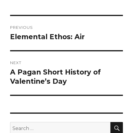
on
Post
PREVIOUS
navigation
Elemental Ethos: Air
Previous
post:
NEXT
A Pagan Short History of
Next
post:
Valentine’s Day
SEA
Search