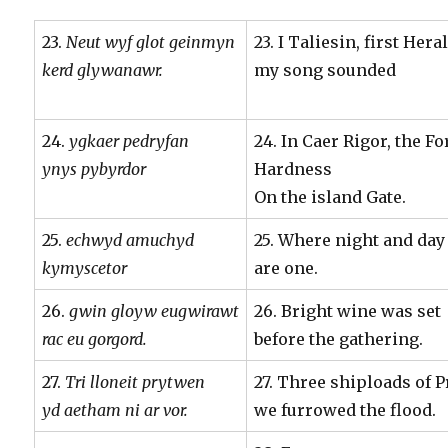
23.
Neut wyf glot geinmyn
23. I Taliesin, first Hera
kerd glywanawr.
my song sounded
24.
ygkaer pedryfan
24. In Caer Rigor, the Fo
ynys pybyrdor
Hardness
On the island Gate.
25.
echwyd amuchyd
25. Where night and day
kymyscetor
are one.
26.
gwin gloyw eugwirawt
26. Bright wine was set
rac eu gorgord.
before the gathering.
27.
Tri lloneit prytwen
27. Three shiploads of 
yd aetham ni ar vor.
we furrowed the flood.