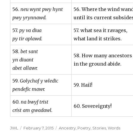
56.
neu wynt pwy hynt
56. Where the wind wan
pwy yrynnawd.
until its current subside
57.
py va diua
57. what sea it ravages,
py tir aplawd.
what land it strikes.
58.
bet sant
58. How many ancestors
yn diuant
in the ground abide.
abet allawr.
59.
Golychaf y wledic
59. Hail!
pendefic mawr.
60.
na bwyf trist
60. Sovereignty!
crist am gwadawl.
Author
Posted
Categories
JWL
February 7, 2015
Ancestry
,
Poetry
,
Stories
,
Words