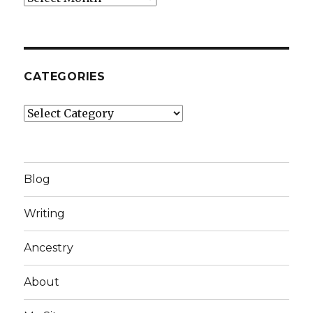
CATEGORIES
Categories
Blog
Writing
Ancestry
About