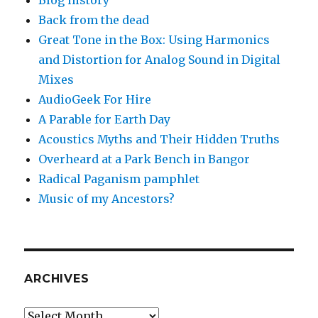
Back from the dead
Great Tone in the Box: Using Harmonics
and Distortion for Analog Sound in Digital
Mixes
AudioGeek For Hire
A Parable for Earth Day
Acoustics Myths and Their Hidden Truths
Overheard at a Park Bench in Bangor
Radical Paganism pamphlet
Music of my Ancestors?
ARCHIVES
Archives