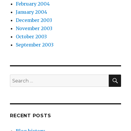
February 2004
January 2004
December 2003
November 2003
October 2003
September 2003
SEA
Search
for:
RECENT POSTS
Blog history