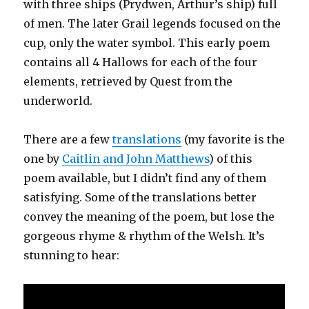
with three ships (Prydwen, Arthur’s ship) full
of men. The later Grail legends focused on the
cup, only the water symbol. This early poem
contains all 4 Hallows for each of the four
elements, retrieved by Quest from the
underworld.
There are a few
translations
(my favorite is the
one by
Caitlin and John Matthews
) of this
poem available, but I didn’t find any of them
satisfying. Some of the translations better
convey the meaning of the poem, but lose the
gorgeous rhyme & rhythm of the Welsh. It’s
stunning to hear: