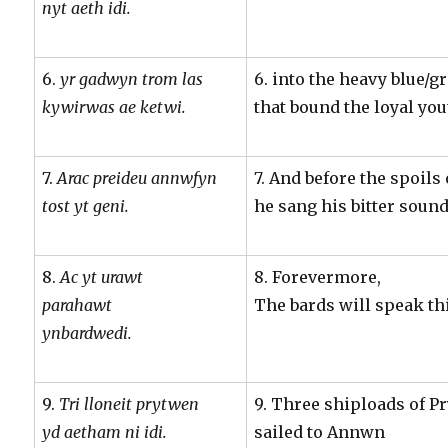
nyt aeth idi.
6.
yr gadwyn trom las
6. into the heavy blue/g
kywirwas ae ketwi.
that bound the loyal you
7.
Arac preideu annwfyn
7. And before the spoil
tost yt geni.
he sang his bitter sound
8.
Ac yt urawt
8. Forevermore,
parahawt
The bards will speak th
ynbardwedi.
9.
Tri lloneit prytwen
9. Three shiploads of 
yd aetham ni idi.
sailed to Annwn