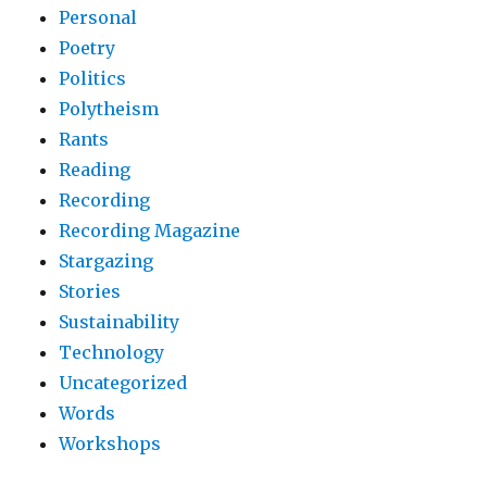
Personal
Poetry
Politics
Polytheism
Rants
Reading
Recording
Recording Magazine
Stargazing
Stories
Sustainability
Technology
Uncategorized
Words
Workshops