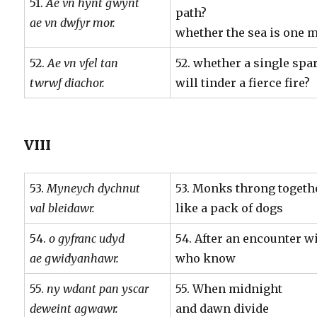
51.
Ae vn hynt gwynt
path?
ae vn dwfyr mor.
whether the sea is one m
52.
Ae vn vfel tan
52. whether a single spa
twrwf diachor.
will tinder a fierce fire?
VIII
53.
Myneych dychnut
53. Monks throng togeth
val bleidawr.
like a pack of dogs
54.
o gyfranc udyd
54. After an encounter w
ae gwidyanhawr.
who know
55.
ny wdant pan yscar
55. When midnight
deweint agwawr.
and dawn divide