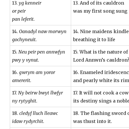
13.
yg kenneir
13. And of its cauldron
or peir
was my first song sung
pan leferit.
14.
Oanadyl naw morwyn
14. Nine maidens kindle
gochyneuit.
breathing it to life
15.
Neu peir pen annwfyn
15. What is the nature of
pwy y vynut.
Lord Annwn’s cauldron
16.
gwrym am yoror
16. Enameled iridescen
amererit.
and pearly white its rim
17.
Ny beirw bwyt llwfyr
17. It will not cook a co
ny rytyghit.
its destiny sings a nob
18.
cledyf lluch lleawc
18. The flashing sword 
idaw rydyrchit.
was thust into it.