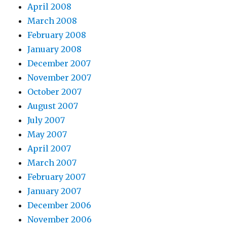
April 2008
March 2008
February 2008
January 2008
December 2007
November 2007
October 2007
August 2007
July 2007
May 2007
April 2007
March 2007
February 2007
January 2007
December 2006
November 2006