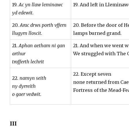
19.
Ac yn llaw leminawc
19. And left in Llemina
yd edewit.
20.
Arac drws porth vffern
20. Before the door of H
llugyrn lloscit.
lamps burned grand.
21.
Aphan aetham ni gan
21. And when we went wi
arthur
We struggled with The 
trafferth lechrit
22. Except seven
22.
namyn seith
none returned from Ca
ny dyrreith
Fortress of the Mead-Fe
o gaer vedwit.
III