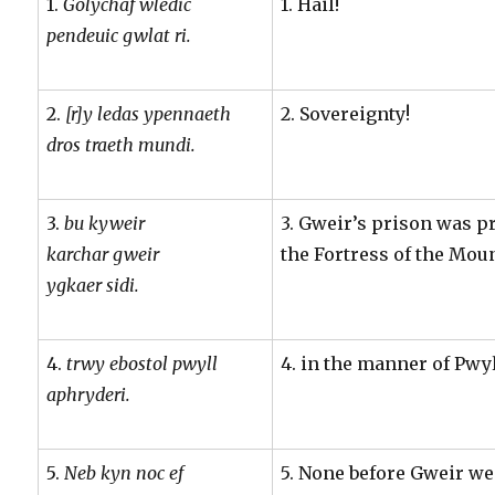
1.
Golychaf wledic
1. Hail!
pendeuic gwlat ri.
2.
[r]y ledas ypennaeth
2. Sovereignty!
dros traeth mundi.
3.
bu kyweir
3. Gweir’s prison was pr
karchar gweir
the Fortress of the Mou
ygkaer sidi.
4.
trwy ebostol pwyll
4. in the manner of Pwyl
aphryderi.
5.
Neb kyn noc ef
5. None before Gweir w