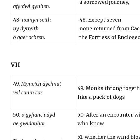
a sorrowed journey,
afyrdwl gynhen.
48.
namyn seith
48. Except seven
ny dyrreith
none returned from Ca
o gaer ochren.
the Fortress of Enclose
VII
49.
Myneich dychnut
49. Monks throng togeth
val cunin cor.
like a pack of dogs
50.
o gyfranc udyd
50. After an encounter w
ae gwidanhor.
who know
51. whether the wind bl