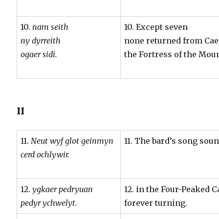
10.
nam seith
10. Except seven
ny dyrreith
none returned from Caer
ogaer sidi.
the Fortress of the Mou
II
11.
Neut wyf glot geinmyn
11. The bard’s song sou
cerd ochlywir.
12.
ygkaer pedryuan
12. in the Four-Peaked 
pedyr ychwelyt.
forever turning.