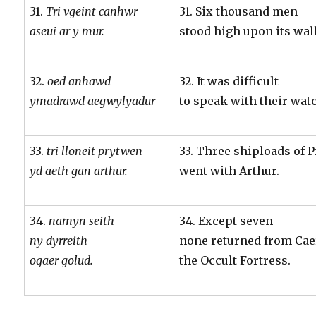
31.
Tri vgeint canhwr
31. Six thousand men
aseui ar y mur.
stood high upon its wall
32.
oed anhawd
32. It was difficult
ymadrawd aegwylyadur
to speak with their wa
33.
tri lloneit prytwen
33. Three shiploads of
yd aeth gan arthur.
went with Arthur.
34.
namyn seith
34. Except seven
ny dyrreith
none returned from Cae
ogaer golud.
the Occult Fortress.