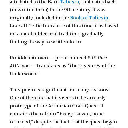
attributed to the Bard
Taliesin
, that dates back
(in written form) to the 9th century. It was
originally included in the
Book of Taliesin
.
Like all Celtic literature of this time, it is based
on a much older oral tradition, gradually
finding its way to written form.
Preiddeu Annwn — prounounced
PRY-thee
AHN-oon
— translates as “the treasures of the
Underworld.”
This poem is significant for many reasons.
One of them is that it seems to be an early
prototype of the Arthurian Grail Quest. It
contains the refrain “Except seven, none
returned,” despite the fact that the quest began