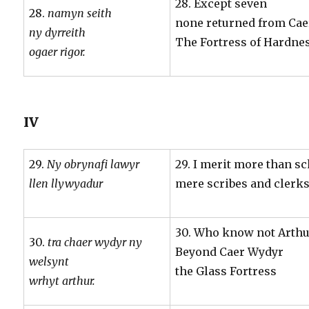
28. Except seven
28.
namyn seith
none returned from Cae
ny dyrreith
The Fortress of Hardnes
ogaer rigor.
IV
29.
Ny obrynafi lawyr
29. I merit more than s
llen llywyadur
mere scribes and clerk
30. Who know not Arthu
30.
tra chaer wydyr ny
Beyond Caer Wydyr
welsynt
the Glass Fortress
wrhyt arthur.