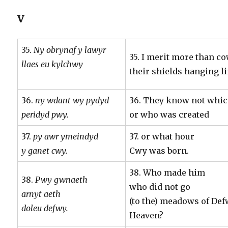
V
35.
Ny obrynaf y lawyr
35. I merit more than c
llaes eu kylchwy
their shields hanging l
36.
ny wdant wy pydyd
36. They know not whic
peridyd pwy.
or who was created
37.
py awr ymeindyd
37. or what hour
y ganet cwy.
Cwy was born.
38. Who made him
38.
Pwy gwnaeth
who did not go
arnyt aeth
(to the) meadows of Defw
doleu defwy.
Heaven?