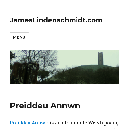
JamesLindenschmidt.com
MENU
Preiddeu Annwn
Preiddeu Annwn
is an old middle-Welsh poem,