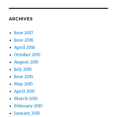
ARCHIVES
June 2017
June 2016
April 2016
October 2015
August 2015
July 2015
June 2015
May 2015
April 2015
March 2015
February 2015
January 2015