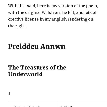
With that said, here is my version of the poem,
with the original Welsh on the left, and lots of
creative license in my English rendering on
the right.
Preiddeu Annwn
The Treasures of the
Underworld
I