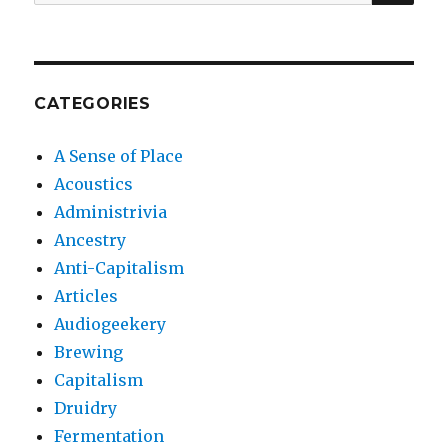
for:
CATEGORIES
A Sense of Place
Acoustics
Administrivia
Ancestry
Anti-Capitalism
Articles
Audiogeekery
Brewing
Capitalism
Druidry
Fermentation