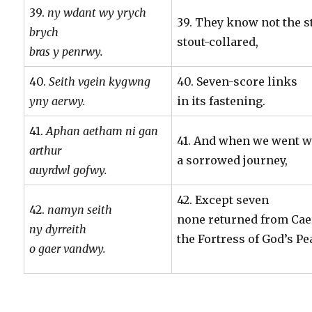
39.
ny wdant wy yrych
39. They know not the s
brych
stout-collared,
bras y penrwy.
40.
Seith vgein kygwng
40. Seven-score links
yny aerwy.
in its fastening.
41.
Aphan aetham ni gan
41. And when we went w
arthur
a sorrowed journey,
auyrdwl gofwy.
42. Except seven
42.
namyn seith
none returned from Cae
ny dyrreith
the Fortress of God’s Pe
o gaer vandwy.