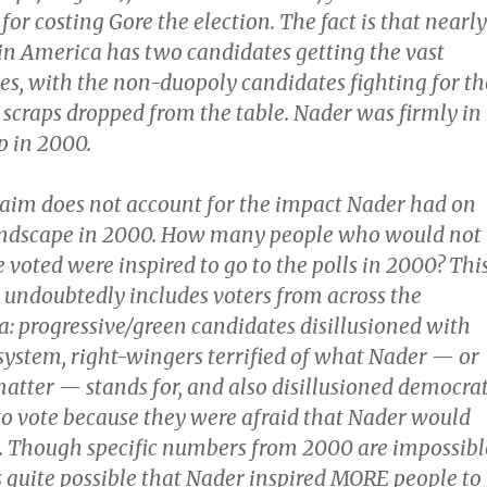
for costing Gore the election. The fact is that nearly
 in America has two candidates getting the vast
tes, with the non-duopoly candidates fighting for th
scraps dropped from the table. Nader was firmly in
p in 2000.
laim does not account for the impact Nader had on
landscape in 2000. How many people who would not
voted were inspired to go to the polls in 2000? Thi
s undoubtedly includes voters from across the
ra: progressive/green candidates disillusioned with
system, right-wingers terrified of what Nader — or
matter — stands for, and also disillusioned democra
o vote because they were afraid that Nader would
s. Though specific numbers from 2000 are impossibl
is quite possible that Nader inspired MORE people to