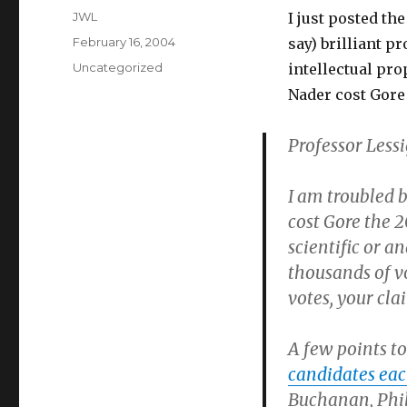
Author
JWL
I just posted th
Posted
February 16, 2004
say) brilliant 
on
Categories
Uncategorized
intellectual pro
Nader cost Gore 
Professor Lessi
I am troubled 
cost Gore the 2
scientific or a
thousands of v
votes, your cl
A few points to 
candidates eac
Buchanan, Phil