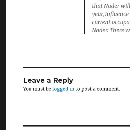
that Nader wil
year, influence
current occupa
Nader. There w
Leave a Reply
You must be
logged in
to post a comment.