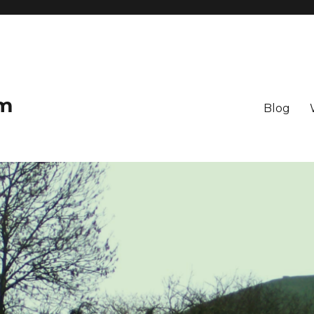
om
Blog