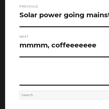
Post
PREVIOUS
navigation
Solar power going main
Previous
post:
NEXT
mmmm, coffeeeeeee
Next
post:
Search
for: