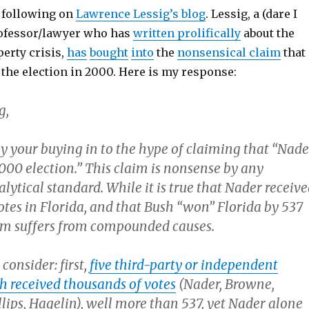
e following on
Lawrence Lessig’s blog
. Lessig, a (dare I
professor/lawyer who has
written prolifically
about the
perty crisis,
has
bought
into
the
nonsensical claim
that
the election in 2000. Here is my response:
g,
by your buying in to the hype of claiming that “Nade
000 election.” This claim is nonsense by any
nalytical standard. While it is true that Nader receiv
otes in Florida, and that Bush “won” Florida by 537
aim suffers from compounded causes.
consider: first,
five third-party or independent
h received thousands of votes
(Nader, Browne,
lips, Hagelin), well more than 537, yet Nader alone