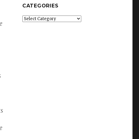
CATEGORIES
Categories
e
s
ts
e