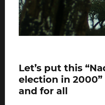
Let’s put this “N
election in 2000”
and for all