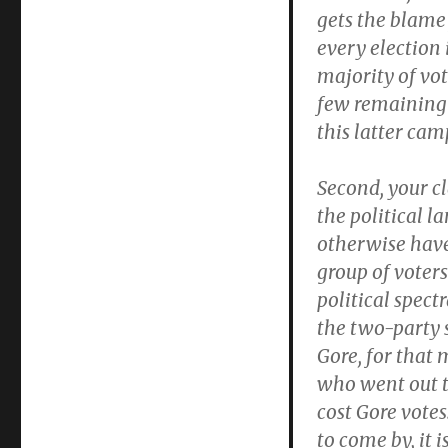
gets the blame 
every election
majority of vo
few remaining 
this latter cam
Second, your c
the political 
otherwise have 
group of voter
political spect
the two-party 
Gore, for that 
who went out t
cost Gore vote
to come by, it 