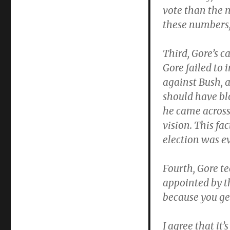
vote than the 
these numbers,
Third, Gore’s c
Gore failed to 
against Bush, a
should have bl
he came across
vision. This fa
election was ev
Fourth, Gore te
appointed by th
because you ge
I agree that it