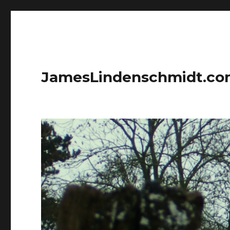
JamesLindenschmidt.c