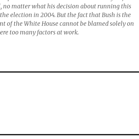
l, no matter what his decision about running this
 the election in 2004. But the fact that Bush is the
nt of the White House cannot be blamed solely on
ere too many factors at work.