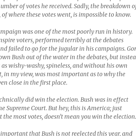
number of votes he received. Sadly, the breakdown o
 of where these votes went, is impossible to know.
ampaign was one of the most poorly run in history.
inspire voters, performed terribly at the debates
nd failed to go for the jugular in his campaigns. Go
own Bush out of the water in the debates, but inste
 as wishy-washy, spineless, and without his own
ct, in my view, was most important as to why the
en close in the first place.
chnically did win the election. Bush was in effect
e Supreme Court. But hey, this is America; just
t the most votes, doesn’t mean you win the election
’s important that Bush is not reelected this year, and