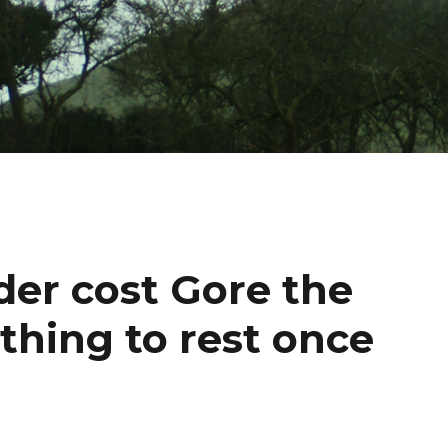
ader cost Gore the
 thing to rest once