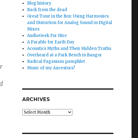
Blog history
Back from the dead
Great Tone in the Box: Using Harmonics
and Distortion for Analog Sound in Digital
Mixes
AudioGeek For Hire
A Parable for Earth Day
Acoustics Myths and Their Hidden Truths
Overheard at a Park Bench in Bangor
Radical Paganism pamphlet
r
Music of my Ancestors?
ed
ARCHIVES
Archives