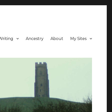
Writing
Ancestry
About
My Sites