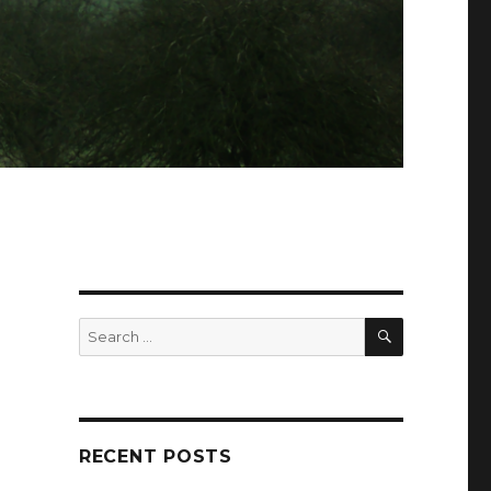
SEARCH
Search
for:
RECENT POSTS