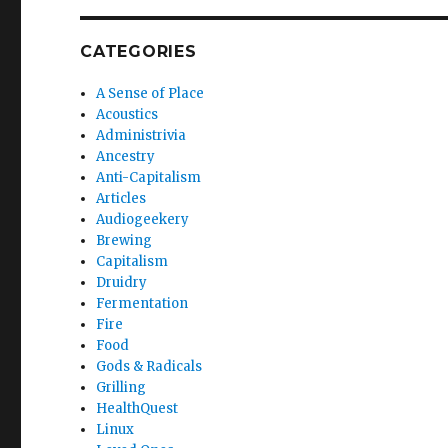
CATEGORIES
A Sense of Place
Acoustics
Administrivia
Ancestry
Anti-Capitalism
Articles
Audiogeekery
Brewing
Capitalism
Druidry
Fermentation
Fire
Food
Gods & Radicals
Grilling
HealthQuest
Linux