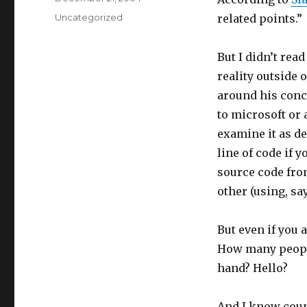
on
Categories
Uncategorized
related points.”
But I didn’t read
reality outside 
around his conc
to microsoft or
examine it as d
line of code if 
source code fro
other (using, sa
But even if you 
How many people
hand? Hello?
And I know coun