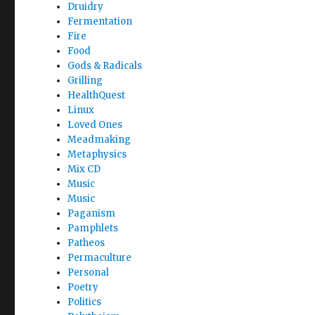
Druidry
Fermentation
Fire
Food
Gods & Radicals
Grilling
HealthQuest
Linux
Loved Ones
Meadmaking
Metaphysics
Mix CD
Music
Music
Paganism
Pamphlets
Patheos
Permaculture
Personal
Poetry
Politics