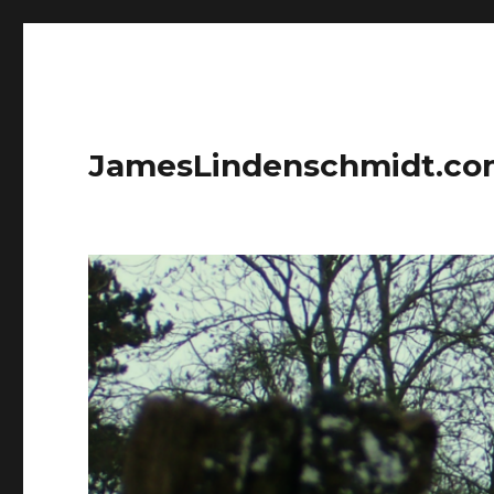
JamesLindenschmidt.c