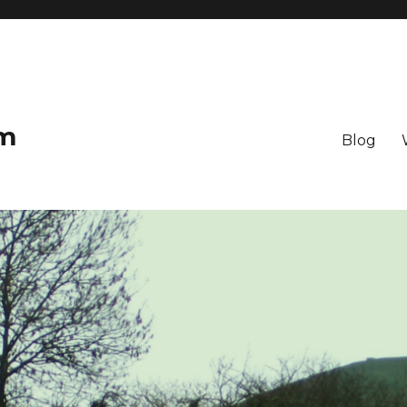
om
Blog