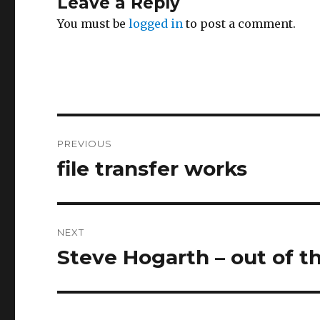
Leave a Reply
You must be
logged in
to post a comment.
Post
PREVIOUS
navigation
file transfer works
Previous
post:
NEXT
Steve Hogarth – out of t
Next
post: