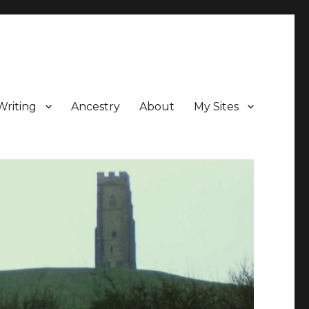
Writing
Ancestry
About
My Sites