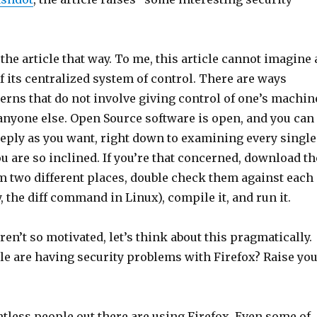
 the article that way. To me, this article cannot imagine 
of its centralized system of control. There are ways
erns that do not involve giving control of one’s machin
 anyone else. Open Source software is open, and you can
eeply as you want, right down to examining every single
you are so inclined. If you’re that concerned, download th
m two different places, double check them against each
y, the diff command in Linux), compile it, and run it.
aren’t so motivated, let’s think about this pragmatically.
 are having security problems with Firefox? Raise yo
tless people out there are using Firefox. Even some of