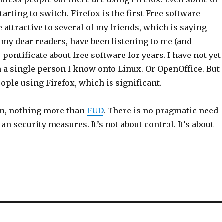
tarting to switch. Firefox is the first Free software
e attractive to several of my friends, which is saying
 my dear readers, have been listening to me (and
 pontificate about free software for years. I have not yet
n a single person I know onto Linux. Or OpenOffice. But 
ple using Firefox, which is significant.
tom, nothing more than
FUD
. There is no pragmatic need
an security measures. It’s not about control. It’s about