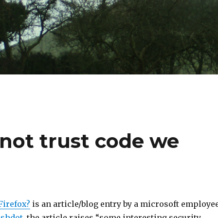
nnot trust code we
Firefox?
is an article/blog entry by a microsoft employee
ashdot
, the article raises “some interesting security