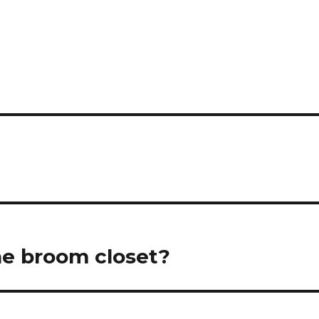
he broom closet?