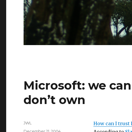
Microsoft: we ca
don’t own
Author
JWL
How can I trust 
Posted
December 21, 2004
According to
Sl