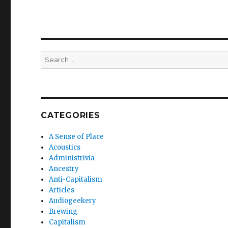
Search
for:
CATEGORIES
A Sense of Place
Acoustics
Administrivia
Ancestry
Anti-Capitalism
Articles
Audiogeekery
Brewing
Capitalism