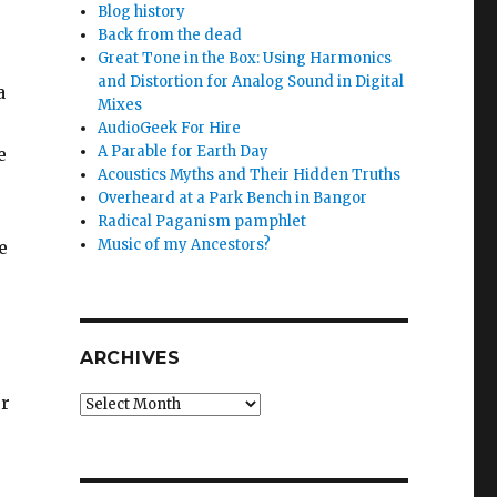
Blog history
Back from the dead
Great Tone in the Box: Using Harmonics
and Distortion for Analog Sound in Digital
a
Mixes
AudioGeek For Hire
A Parable for Earth Day
e
Acoustics Myths and Their Hidden Truths
Overheard at a Park Bench in Bangor
Radical Paganism pamphlet
Music of my Ancestors?
e
ARCHIVES
ur
Archives