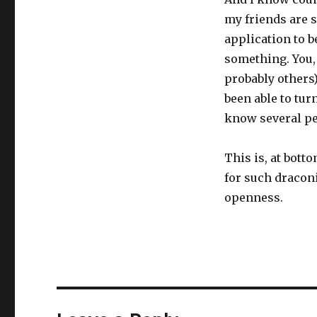
my friends are s
application to b
something. You,
probably others)
been able to tur
know several peo
This is, at bot
for such draconi
openness.