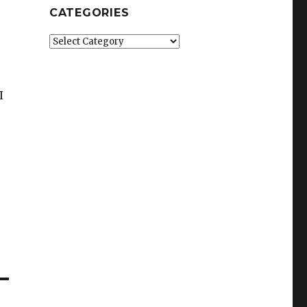
CATEGORIES
Categories
I