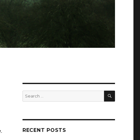
SEARCH
Search
for:
RECENT POSTS
.