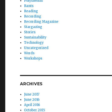
Polytheism
Rants
Reading
Recording
Recording Magazine
Stargazing
Stories
Sustainability
Technology
Uncategorized
Words
Workshops
ARCHIVES
June 2017
June 2016
April 2016
October 2015