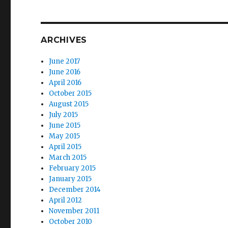
ARCHIVES
June 2017
June 2016
April 2016
October 2015
August 2015
July 2015
June 2015
May 2015
April 2015
March 2015
February 2015
January 2015
December 2014
April 2012
November 2011
October 2010