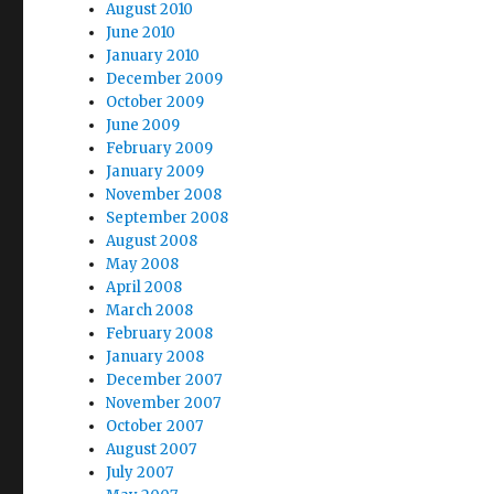
August 2010
June 2010
January 2010
December 2009
October 2009
June 2009
February 2009
January 2009
November 2008
September 2008
August 2008
May 2008
April 2008
March 2008
February 2008
January 2008
December 2007
November 2007
October 2007
August 2007
July 2007