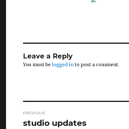
Leave a Reply
You must be
logged in
to post a comment.
Post
PREVIOUS
navigation
studio updates
Previous