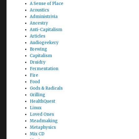
A Sense of Place
Acoustics
Administrivia
Ancestry
Anti-Capitalism
Articles
Audiogeekery
Brewing
Capitalism
Druidry
Fermentation
Fire
Food
Gods & Radicals
Grilling
HealthQuest
Linux
Loved Ones
Meadmaking
Metaphysics
Mix CD