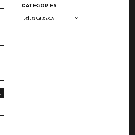
CATEGORIES
Categories
SEARCH