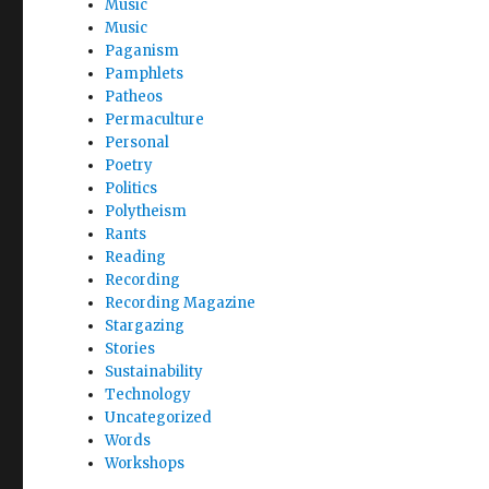
Music
Music
Paganism
Pamphlets
Patheos
Permaculture
Personal
Poetry
Politics
Polytheism
Rants
Reading
Recording
Recording Magazine
Stargazing
Stories
Sustainability
Technology
Uncategorized
Words
Workshops