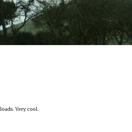
oads. Very cool.