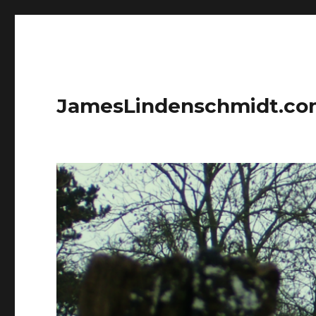
JamesLindenschmidt.c