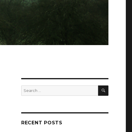
SEARCH
Search
for:
RECENT POSTS