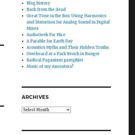
Blog history
Back from the dead
Great Tone in the Box: Using Harmonics
and Distortion for Analog Sound in Digital
Mixes
AudioGeek For Hire
A Parable for Earth Day
Acoustics Myths and Their Hidden Truths
Overheard at a Park Bench in Bangor
Radical Paganism pamphlet
Music of my Ancestors?
ARCHIVES
Archives