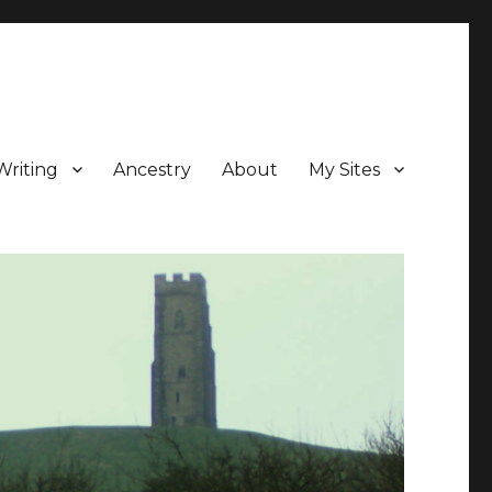
Writing
Ancestry
About
My Sites