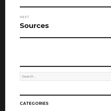
post:
NEXT
Sources
Next
post:
Search
for:
CATEGORIES