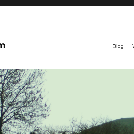
om
Blog