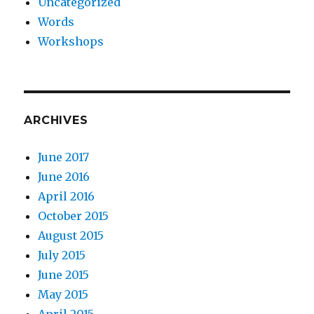
Uncategorized
Words
Workshops
ARCHIVES
June 2017
June 2016
April 2016
October 2015
August 2015
July 2015
June 2015
May 2015