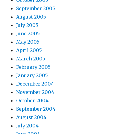
October 2005
September 2005
August 2005
July 2005
June 2005
May 2005
April 2005
March 2005
February 2005
January 2005
December 2004
November 2004
October 2004
September 2004
August 2004
July 2004