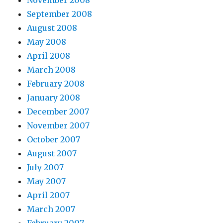
November 2008
September 2008
August 2008
May 2008
April 2008
March 2008
February 2008
January 2008
December 2007
November 2007
October 2007
August 2007
July 2007
May 2007
April 2007
March 2007