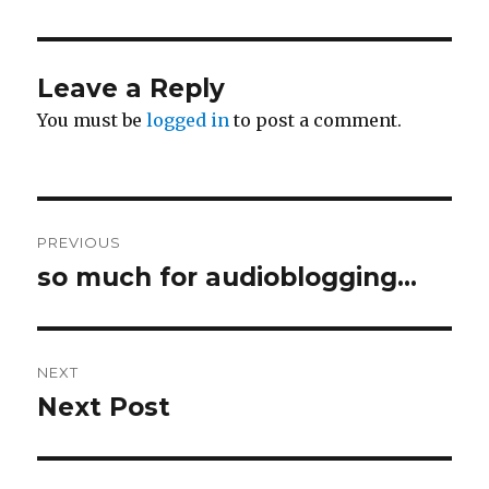
Leave a Reply
You must be
logged in
to post a comment.
Post
PREVIOUS
navigation
so much for audioblogging…
Previous
post:
NEXT
Next Post
Next
post: