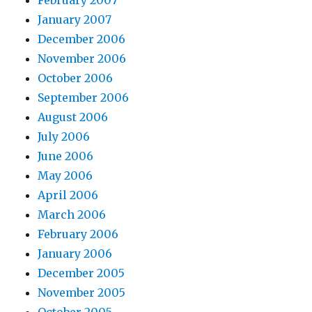
February 2007
January 2007
December 2006
November 2006
October 2006
September 2006
August 2006
July 2006
June 2006
May 2006
April 2006
March 2006
February 2006
January 2006
December 2005
November 2005