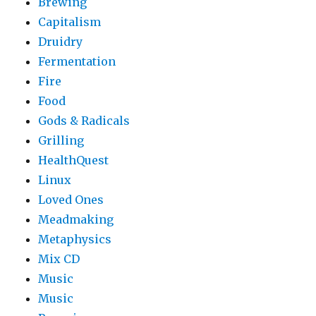
Brewing
Capitalism
Druidry
Fermentation
Fire
Food
Gods & Radicals
Grilling
HealthQuest
Linux
Loved Ones
Meadmaking
Metaphysics
Mix CD
Music
Music