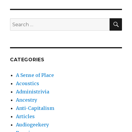
SEA
Search
for:
CATEGORIES
A Sense of Place
Acoustics
Administrivia
Ancestry
Anti-Capitalism
Articles
Audiogeekery