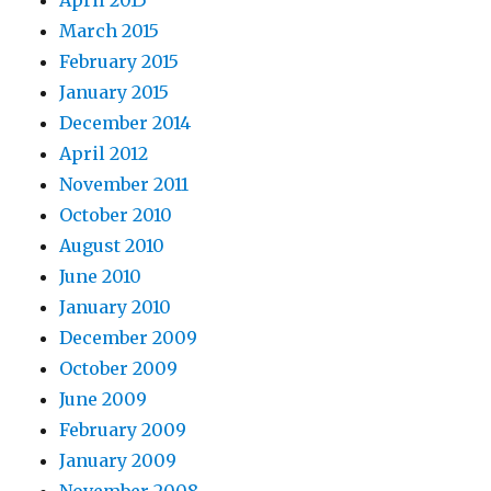
April 2015
March 2015
February 2015
January 2015
December 2014
April 2012
November 2011
October 2010
August 2010
June 2010
January 2010
December 2009
October 2009
June 2009
February 2009
January 2009