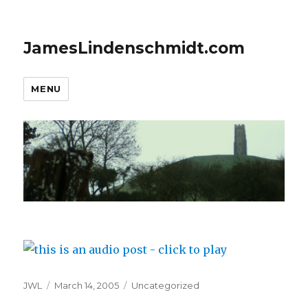
JamesLindenschmidt.com
MENU
Author
Posted
Categories
JWL
March 14, 2005
Uncategorized
on