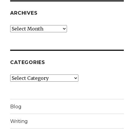
ARCHIVES
Archives
CATEGORIES
Categories
Blog
Writing