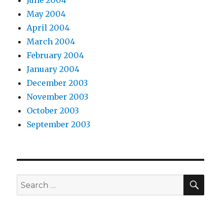
June 2004
May 2004
April 2004
March 2004
February 2004
January 2004
December 2003
November 2003
October 2003
September 2003
SEA
Search
for: