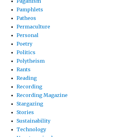
Paganism
Pamphlets
Patheos
Permaculture
Personal
Poetry
Politics
Polytheism
Rants
Reading
Recording
Recording Magazine
Stargazing
Stories
Sustainability
Technology