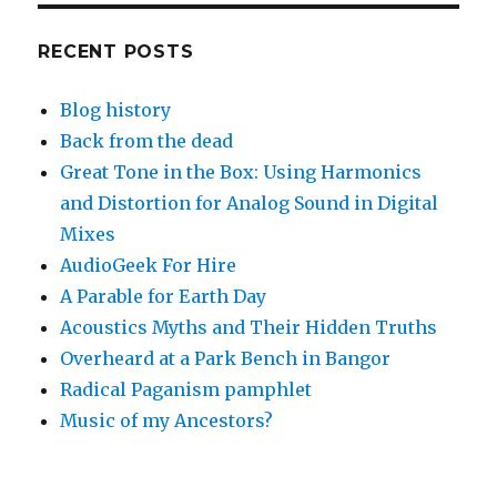
RECENT POSTS
Blog history
Back from the dead
Great Tone in the Box: Using Harmonics
and Distortion for Analog Sound in Digital
Mixes
AudioGeek For Hire
A Parable for Earth Day
Acoustics Myths and Their Hidden Truths
Overheard at a Park Bench in Bangor
Radical Paganism pamphlet
Music of my Ancestors?