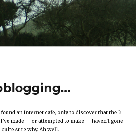
ioblogging…
y found an Internet cafe, only to discover that the 3
 I’ve made — or attempted to make — haven’t gone
 quite sure why. Ah well.