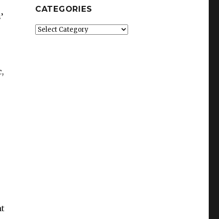
CATEGORIES
’
Categories
,
ht