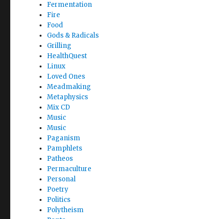
Fermentation
Fire
Food
Gods & Radicals
Grilling
HealthQuest
Linux
Loved Ones
Meadmaking
Metaphysics
Mix CD
Music
Music
Paganism
Pamphlets
Patheos
Permaculture
Personal
Poetry
Politics
Polytheism