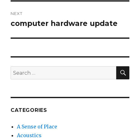
NEXT
computer hardware update
Next
post:
SEA
Search
for:
CATEGORIES
A Sense of Place
Acoustics