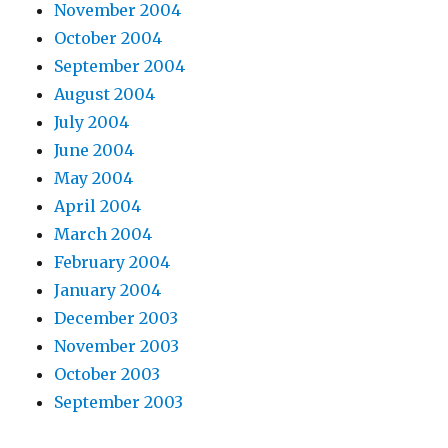
November 2004
October 2004
September 2004
August 2004
July 2004
June 2004
May 2004
April 2004
March 2004
February 2004
January 2004
December 2003
November 2003
October 2003
September 2003