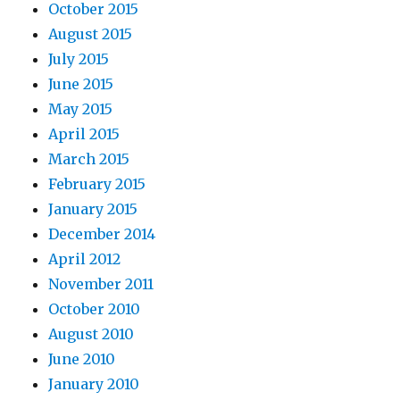
October 2015
August 2015
July 2015
June 2015
May 2015
April 2015
March 2015
February 2015
January 2015
December 2014
April 2012
November 2011
October 2010
August 2010
June 2010
January 2010