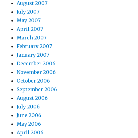
August 2007
July 2007
May 2007
April 2007
March 2007
February 2007
January 2007
December 2006
November 2006
October 2006
September 2006
August 2006
July 2006
June 2006
May 2006
April 2006