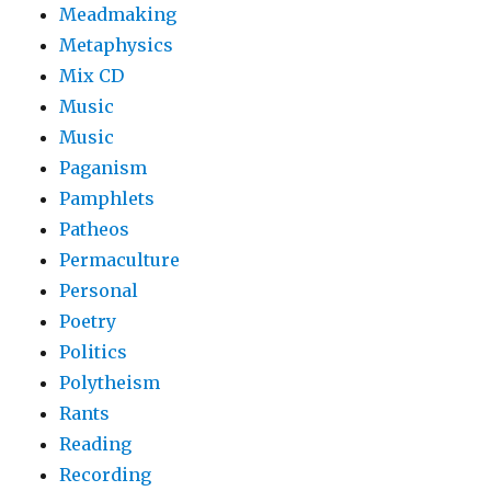
Meadmaking
Metaphysics
Mix CD
Music
Music
Paganism
Pamphlets
Patheos
Permaculture
Personal
Poetry
Politics
Polytheism
Rants
Reading
Recording