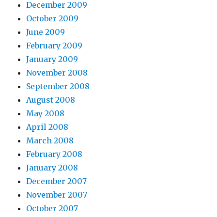
December 2009
October 2009
June 2009
February 2009
January 2009
November 2008
September 2008
August 2008
May 2008
April 2008
March 2008
February 2008
January 2008
December 2007
November 2007
October 2007