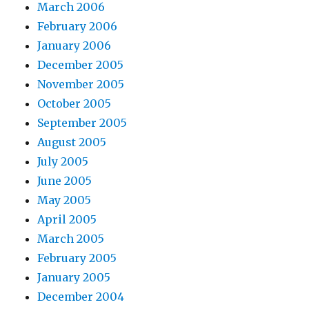
March 2006
February 2006
January 2006
December 2005
November 2005
October 2005
September 2005
August 2005
July 2005
June 2005
May 2005
April 2005
March 2005
February 2005
January 2005
December 2004