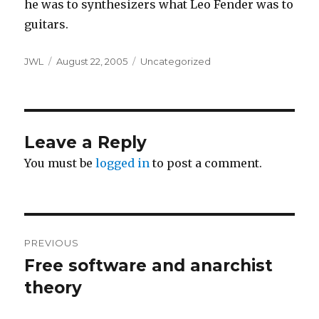
he was to synthesizers what Leo Fender was to
guitars.
Author
Posted
Categories
JWL
August 22, 2005
Uncategorized
on
Leave a Reply
You must be
logged in
to post a comment.
Post
PREVIOUS
navigation
Free software and anarchist
Previous
post:
theory