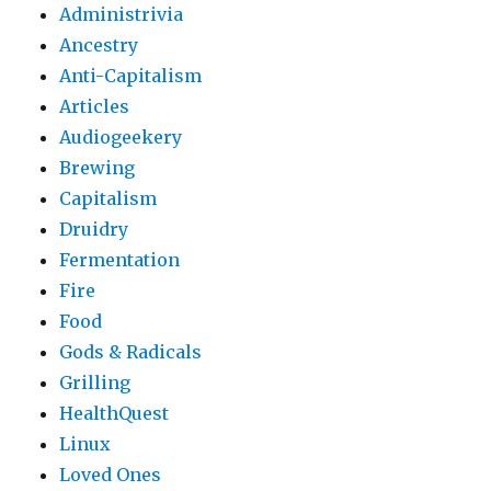
Administrivia
Ancestry
Anti-Capitalism
Articles
Audiogeekery
Brewing
Capitalism
Druidry
Fermentation
Fire
Food
Gods & Radicals
Grilling
HealthQuest
Linux
Loved Ones