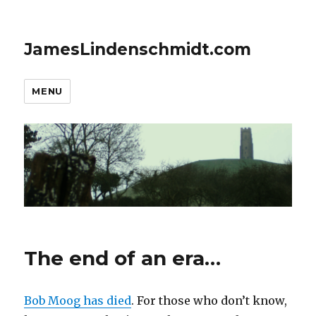
JamesLindenschmidt.com
MENU
The end of an era…
Bob Moog has died
. For those who don’t know,