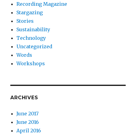
Recording Magazine
Stargazing
Stories
Sustainability
Technology
Uncategorized
Words
Workshops
ARCHIVES
June 2017
June 2016
April 2016