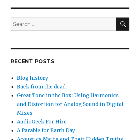
SEA
Search
for:
RECENT POSTS
Blog history
Back from the dead
Great Tone in the Box: Using Harmonics
and Distortion for Analog Sound in Digital
Mixes
AudioGeek For Hire
A Parable for Earth Day
Acoustics Myths and Their Hidden Truths