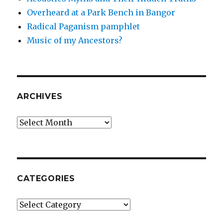
Overheard at a Park Bench in Bangor
Radical Paganism pamphlet
Music of my Ancestors?
ARCHIVES
Archives
CATEGORIES
Categories