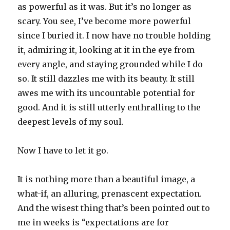
as powerful as it was. But it’s no longer as
scary. You see, I’ve become more powerful
since I buried it. I now have no trouble holding
it, admiring it, looking at it in the eye from
every angle, and staying grounded while I do
so. It still dazzles me with its beauty. It still
awes me with its uncountable potential for
good. And it is still utterly enthralling to the
deepest levels of my soul.
Now I have to let it go.
It is nothing more than a beautiful image, a
what-if, an alluring, prenascent expectation.
And the wisest thing that’s been pointed out to
me in weeks is “expectations are for