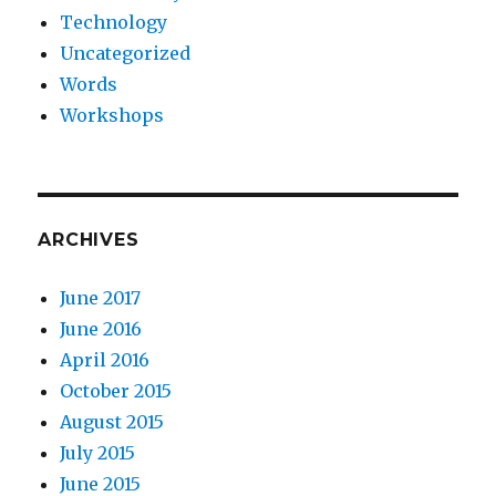
Technology
Uncategorized
Words
Workshops
ARCHIVES
June 2017
June 2016
April 2016
October 2015
August 2015
July 2015
June 2015