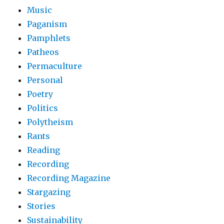
Music
Paganism
Pamphlets
Patheos
Permaculture
Personal
Poetry
Politics
Polytheism
Rants
Reading
Recording
Recording Magazine
Stargazing
Stories
Sustainability