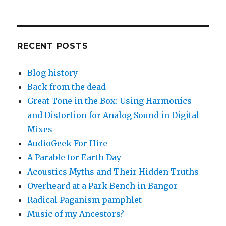
RECENT POSTS
Blog history
Back from the dead
Great Tone in the Box: Using Harmonics
and Distortion for Analog Sound in Digital
Mixes
AudioGeek For Hire
A Parable for Earth Day
Acoustics Myths and Their Hidden Truths
Overheard at a Park Bench in Bangor
Radical Paganism pamphlet
Music of my Ancestors?