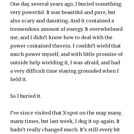
One day, several years ago, I buried something
very powerful. It was beautiful and pure, but
also scary and daunting. And it contained a
tremendous amount of energy. It overwhelmed
me, and I didn’t know how to deal with the
power contained therein. I couldn’t wield that
much power myself, and with little promise of
outside help wielding it, I was afraid, and had
a very difficult time staying grounded when I
held it.
So I buried it.
I’ve since visited that X-spot on the map many,
many times, but last week, I dug it up again. It
hadn’t really changed much. It’s still every bit