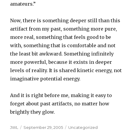
amateurs.”
Now, there is something deeper still than this
artifact from my past, something more pure,
more real, something that feels good to be
with, something that is comfortable and not
the least bit awkward. Something infinitely
more powerful, because it exists in deeper
levels of reality. It is shared kinetic energy, not
imaginative potential energy.
And it is right before me, making it easy to
forget about past artifacts, no matter how
brightly they glow.
Author
Posted
Categories
JWL
September 29, 2005
Uncategorized