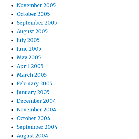
November 2005
October 2005
September 2005
August 2005
July 2005
June 2005
May 2005
April 2005
March 2005
February 2005
January 2005
December 2004
November 2004
October 2004
September 2004
August 2004