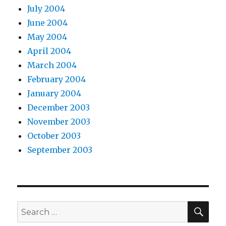
July 2004
June 2004
May 2004
April 2004
March 2004
February 2004
January 2004
December 2003
November 2003
October 2003
September 2003
SEA
Search
for: