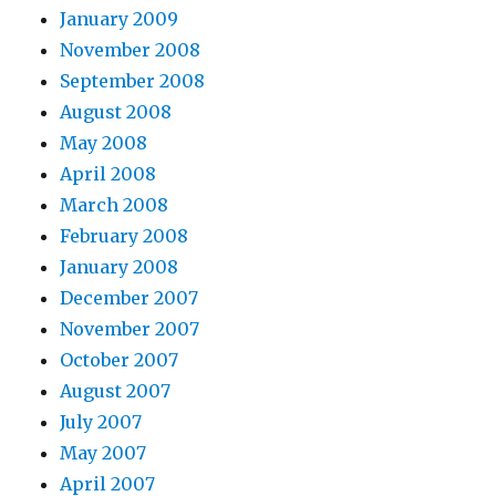
January 2009
November 2008
September 2008
August 2008
May 2008
April 2008
March 2008
February 2008
January 2008
December 2007
November 2007
October 2007
August 2007
July 2007
May 2007
April 2007