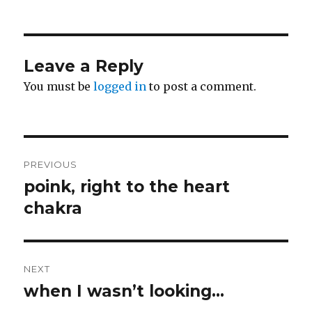
on
Leave a Reply
You must be
logged in
to post a comment.
Post
PREVIOUS
navigation
poink, right to the heart
Previous
post:
chakra
NEXT
when I wasn’t looking…
Next
post: