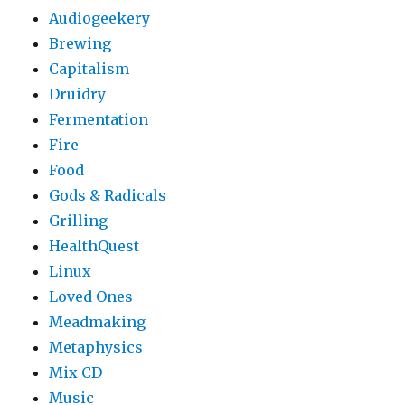
Audiogeekery
Brewing
Capitalism
Druidry
Fermentation
Fire
Food
Gods & Radicals
Grilling
HealthQuest
Linux
Loved Ones
Meadmaking
Metaphysics
Mix CD
Music