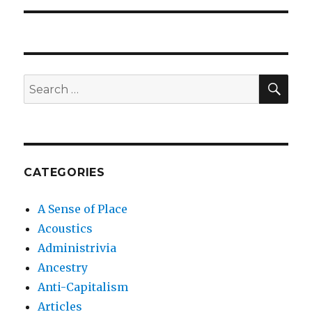
SEA
Search
for:
CATEGORIES
A Sense of Place
Acoustics
Administrivia
Ancestry
Anti-Capitalism
Articles