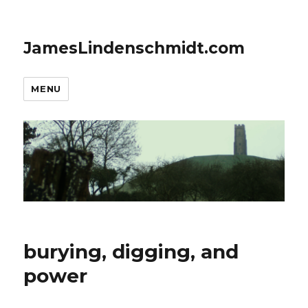
JamesLindenschmidt.com
MENU
burying, digging, and
power