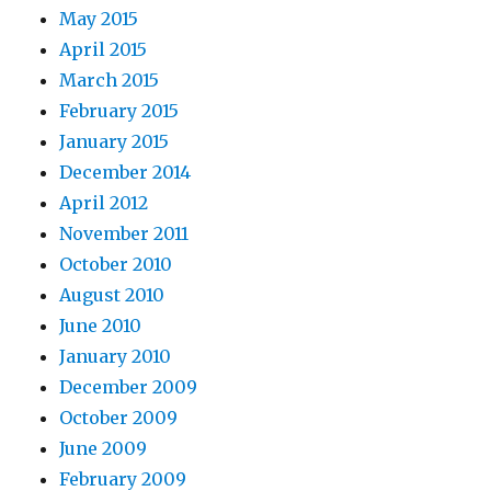
May 2015
April 2015
March 2015
February 2015
January 2015
December 2014
April 2012
November 2011
October 2010
August 2010
June 2010
January 2010
December 2009
October 2009
June 2009
February 2009