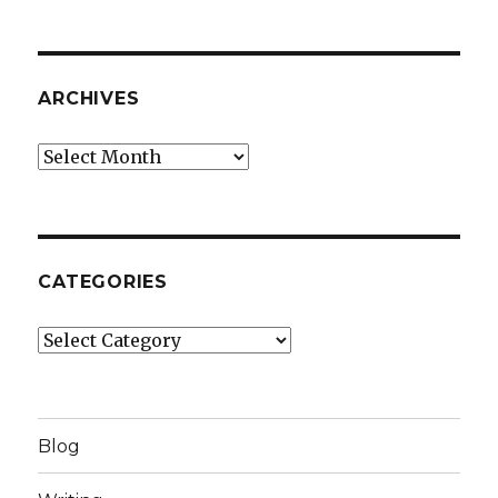
ARCHIVES
Archives
CATEGORIES
Categories
Blog