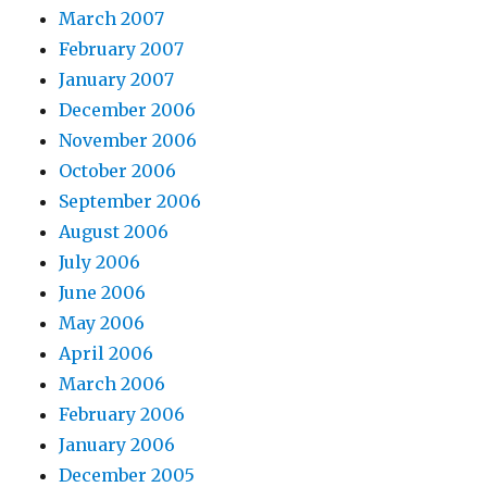
March 2007
February 2007
January 2007
December 2006
November 2006
October 2006
September 2006
August 2006
July 2006
June 2006
May 2006
April 2006
March 2006
February 2006
January 2006
December 2005