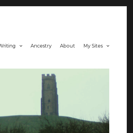
Writing
Ancestry
About
My Sites