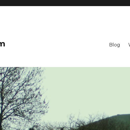
om
Blog