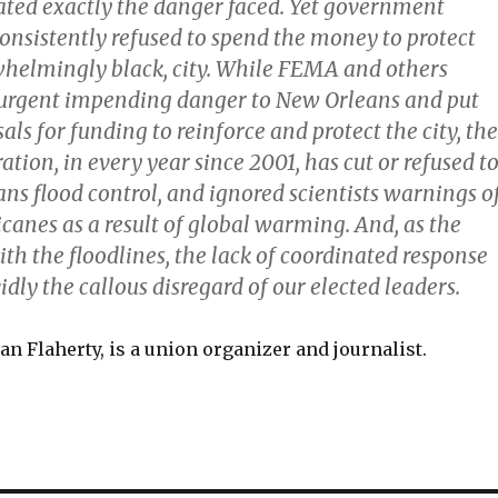
trated exactly the danger faced. Yet government
consistently refused to spend the money to protect
whelmingly black, city. While FEMA and others
 urgent impending danger to New Orleans and put
ls for funding to reinforce and protect the city, the
tion, in every year since 2001, has cut or refused t
ns flood control, and ignored scientists warnings o
canes as a result of global warming. And, as the
th the floodlines, the lack of coordinated response
dly the callous disregard of our elected leaders.
an Flaherty, is a union organizer and journalist.