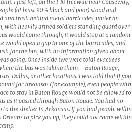
camp I just left, on the I-10 freeway near Causeway,
eople (at least 90% black and poor) stood and
d and trash behind metal barricades, under an
n, with heavily armed soldiers standing guard over
us would come through, it would stop at a random
ice would open a gap in one of the barricades, and
ush for the bus, with no information given about
was going. Once inside (we were told) evacuees
where the bus was taking them – Baton Rouge,
as, Dallas, or other locations. I was told that if you
bound for Arkansas (for example), even people with
lace to stay in Baton Rouge would not be allowed to
bus as it passed through Baton Rouge. You had no
o to the shelter in Arkansas. If you had people willi
 Orleans to pick you up, they could not come within
 camp.