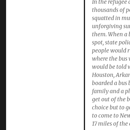
In the refugee 
thousands of p
squatted in mu
unforgiving su
them. When a b
spot, state pol
people would r
where the bus 
would be told 
Houston, Arkans
boarded a bus 
family and a p
get out of the 
choice but to g
to come to New
17 miles of the