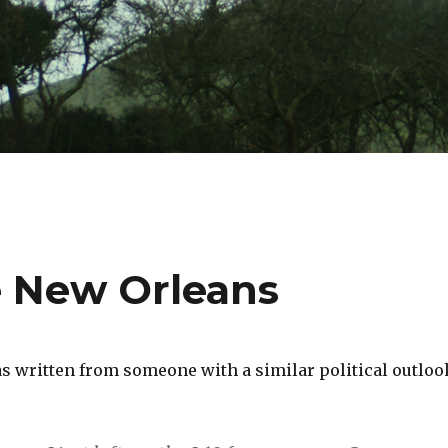
e New Orleans
s written from someone with a similar political outloo