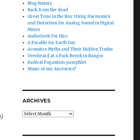
Blog history
Back from the dead
Great Tone in the Box: Using Harmonics
and Distortion for Analog Sound in Digital
Mixes
AudioGeek For Hire
A Parable for Earth Day
Acoustics Myths and Their Hidden Truths
Overheard at a Park Bench in Bangor
Radical Paganism pamphlet
Music of my Ancestors?
ARCHIVES
Archives
ng