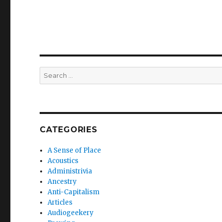
Search
for:
CATEGORIES
A Sense of Place
Acoustics
Administrivia
Ancestry
Anti-Capitalism
Articles
Audiogeekery