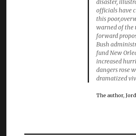
disaster, illus
officials have 
this poor,over
warned of the
forward proposa
Bush administra
fund New Orlea
increased hurri
dangers rose wi
dramatized vivi
The author, Jord