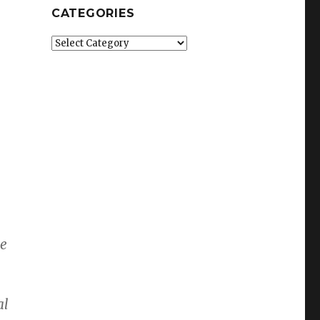
CATEGORIES
Categories
ce
al