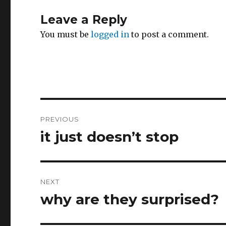
Leave a Reply
You must be
logged in
to post a comment.
Post
PREVIOUS
navigation
it just doesn’t stop
Previous
post:
NEXT
why are they surprised?
Next
post: