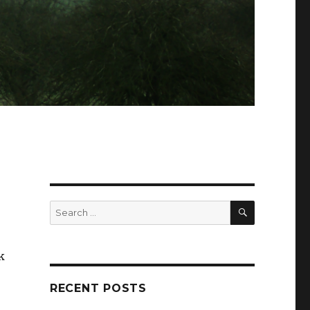
SEARCH
Search
for:
k
RECENT POSTS