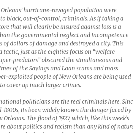
Orleans’ hurricane-ravaged population were
o black, out-of-control, criminals. As if taking a
ore that will clearly be insured against loss is a
 than the governmental neglect and incompetence
ns of dollars of damage and destroyed a city. This
a tactic, just as the eighties focus on “welfare
uper-predators” obscured the simultaneous and
imes of the Savings and Loan scams and mass
yper-exploited people of New Orleans are being used
 to cover up much larger crimes.
 national politicians are the real criminals here. Sin
id-1800s, its been widely known the danger faced by
 Orleans. The flood of 1927, which, like this week’s
re about politics and racism than any kind of natur