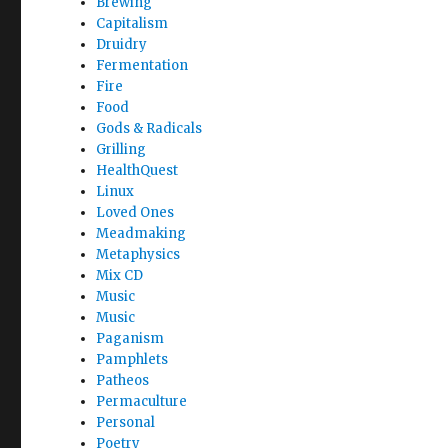
Brewing
Capitalism
Druidry
Fermentation
Fire
Food
Gods & Radicals
Grilling
HealthQuest
Linux
Loved Ones
Meadmaking
Metaphysics
Mix CD
Music
Music
Paganism
Pamphlets
Patheos
Permaculture
Personal
Poetry