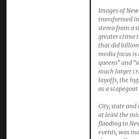
Images of New 
transformed int
stereo from a st
greater crime
that did billio
media focus is 
queens” and “s
much larger cr
layoffs, the h
as a scapegoat
City, state and
at least the m
flooding to New
events, was mo