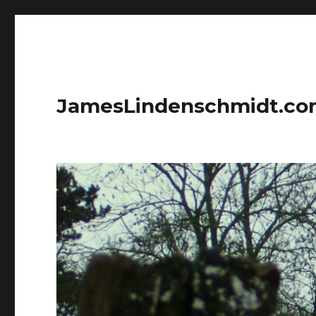
JamesLindenschmidt.c