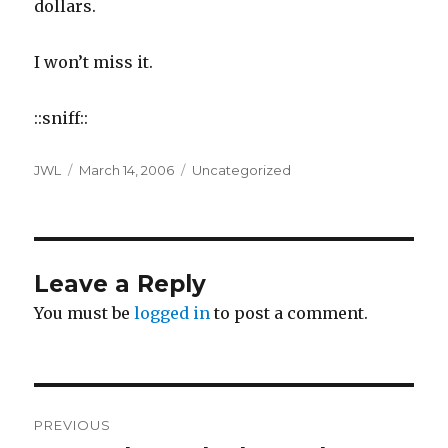
dollars.
I won’t miss it.
::sniff::
Author
Posted
Categories
JWL
March 14, 2006
Uncategorized
on
Leave a Reply
You must be
logged in
to post a comment.
Post
PREVIOUS