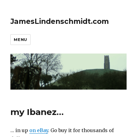
JamesLindenschmidt.com
MENU
my Ibanez…
… in up
on eBay
. Go buy it for thousands of