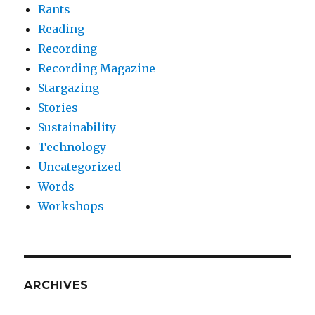
Rants
Reading
Recording
Recording Magazine
Stargazing
Stories
Sustainability
Technology
Uncategorized
Words
Workshops
ARCHIVES