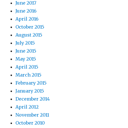
June 2017
June 2016
April 2016
October 2015
August 2015
July 2015
June 2015
May 2015
April 2015
March 2015
February 2015
January 2015
December 2014
April 2012
November 2011
October 2010