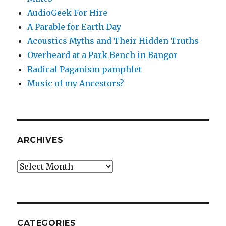
AudioGeek For Hire
A Parable for Earth Day
Acoustics Myths and Their Hidden Truths
Overheard at a Park Bench in Bangor
Radical Paganism pamphlet
Music of my Ancestors?
ARCHIVES
Archives
CATEGORIES