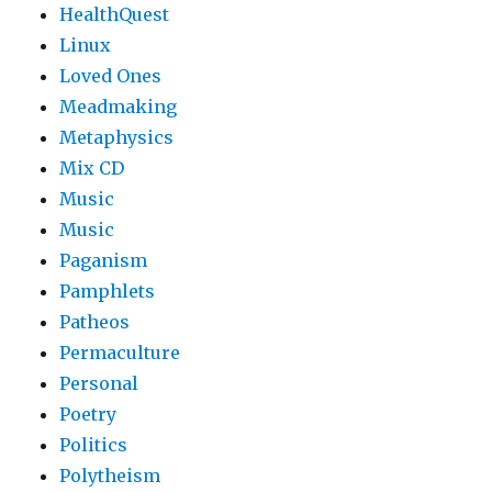
HealthQuest
Linux
Loved Ones
Meadmaking
Metaphysics
Mix CD
Music
Music
Paganism
Pamphlets
Patheos
Permaculture
Personal
Poetry
Politics
Polytheism