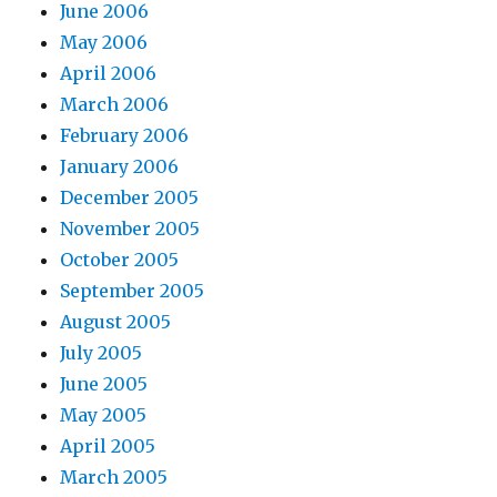
June 2006
May 2006
April 2006
March 2006
February 2006
January 2006
December 2005
November 2005
October 2005
September 2005
August 2005
July 2005
June 2005
May 2005
April 2005
March 2005