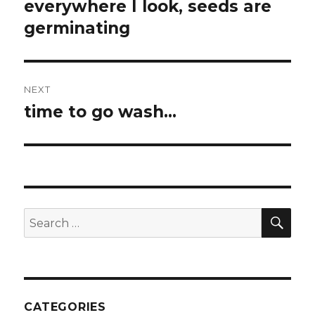
navigation
everywhere I look, seeds are
Previous
post:
germinating
NEXT
time to go wash…
Next
post:
SEA
Search
for:
CATEGORIES