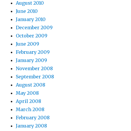
August 2010
June 2010
January 2010
December 2009
October 2009
June 2009
February 2009
January 2009
November 2008
September 2008
August 2008
May 2008
April 2008
March 2008
February 2008
January 2008