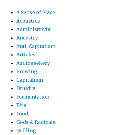
A Sense of Place
Acoustics
Administrivia
Ancestry
Anti-Capitalism
Articles
Audiogeekery
Brewing
Capitalism
Druidry
Fermentation
Fire
Food
Gods & Radicals
Grilling