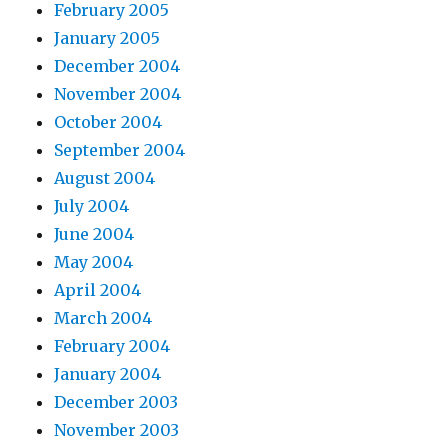
February 2005
January 2005
December 2004
November 2004
October 2004
September 2004
August 2004
July 2004
June 2004
May 2004
April 2004
March 2004
February 2004
January 2004
December 2003
November 2003