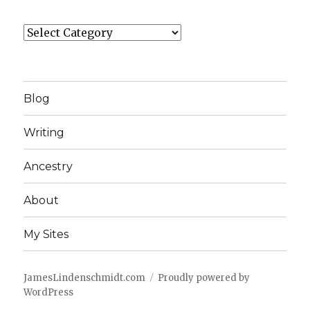
Categories
Blog
Writing
Ancestry
About
My Sites
JamesLindenschmidt.com
Proudly powered by
WordPress