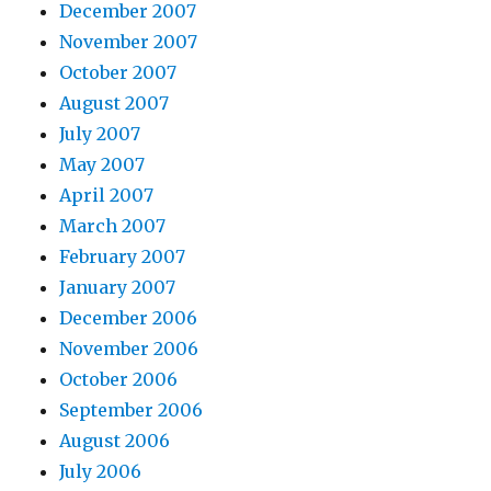
December 2007
November 2007
October 2007
August 2007
July 2007
May 2007
April 2007
March 2007
February 2007
January 2007
December 2006
November 2006
October 2006
September 2006
August 2006
July 2006