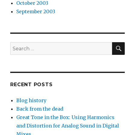
October 2003
September 2003
SEA
Search
for:
RECENT POSTS
Blog history
Back from the dead
Great Tone in the Box: Using Harmonics
and Distortion for Analog Sound in Digital
Mixes