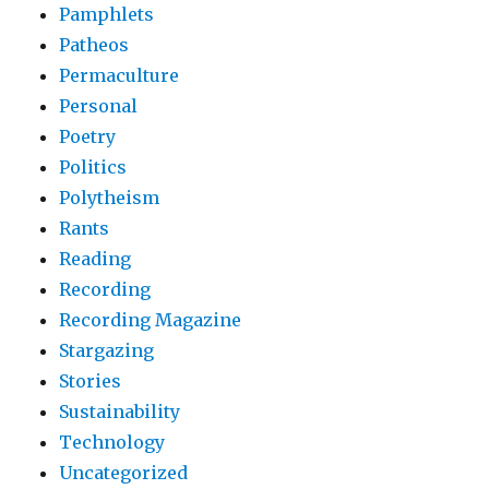
Pamphlets
Patheos
Permaculture
Personal
Poetry
Politics
Polytheism
Rants
Reading
Recording
Recording Magazine
Stargazing
Stories
Sustainability
Technology
Uncategorized