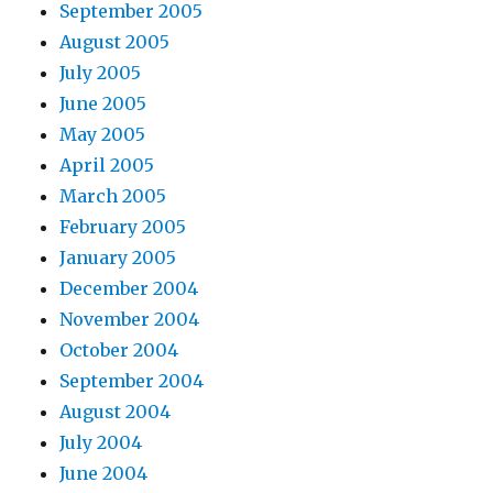
September 2005
August 2005
July 2005
June 2005
May 2005
April 2005
March 2005
February 2005
January 2005
December 2004
November 2004
October 2004
September 2004
August 2004
July 2004
June 2004