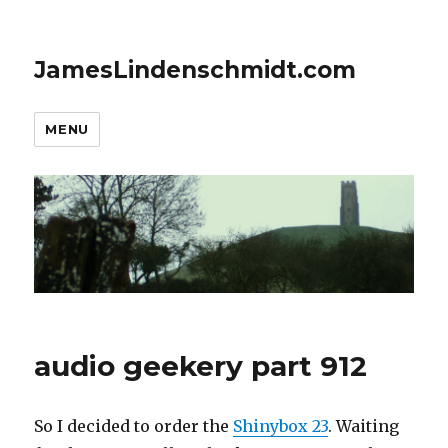
JamesLindenschmidt.com
MENU
audio geekery part 912
So I decided to order the
Shinybox 23
. Waiting