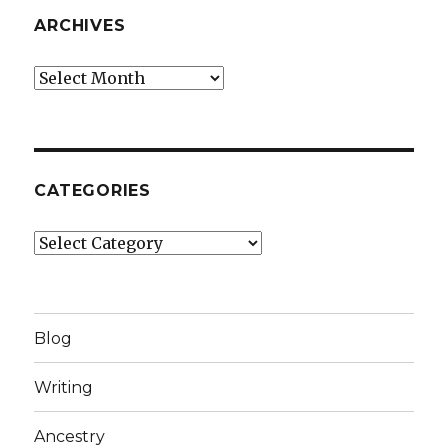
ARCHIVES
Archives
CATEGORIES
Categories
Blog
Writing
Ancestry