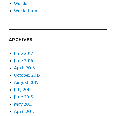
Words
Workshops
ARCHIVES
June 2017
June 2016
April 2016
October 2015
August 2015
July 2015
June 2015
May 2015
April 2015