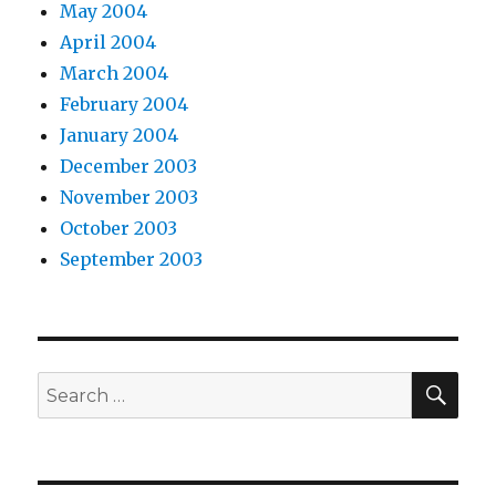
May 2004
April 2004
March 2004
February 2004
January 2004
December 2003
November 2003
October 2003
September 2003
SEA
Search
for: