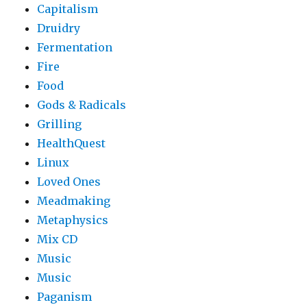
Capitalism
Druidry
Fermentation
Fire
Food
Gods & Radicals
Grilling
HealthQuest
Linux
Loved Ones
Meadmaking
Metaphysics
Mix CD
Music
Music
Paganism