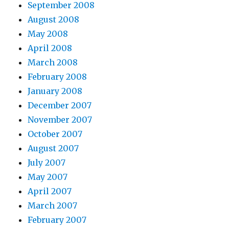
September 2008
August 2008
May 2008
April 2008
March 2008
February 2008
January 2008
December 2007
November 2007
October 2007
August 2007
July 2007
May 2007
April 2007
March 2007
February 2007