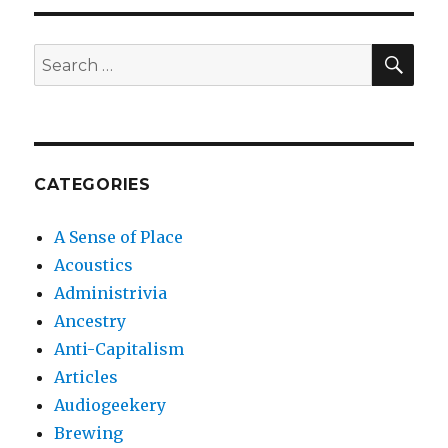
SEA
Search
for:
CATEGORIES
A Sense of Place
Acoustics
Administrivia
Ancestry
Anti-Capitalism
Articles
Audiogeekery
Brewing