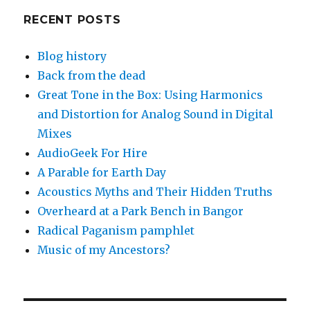
RECENT POSTS
Blog history
Back from the dead
Great Tone in the Box: Using Harmonics
and Distortion for Analog Sound in Digital
Mixes
AudioGeek For Hire
A Parable for Earth Day
Acoustics Myths and Their Hidden Truths
Overheard at a Park Bench in Bangor
Radical Paganism pamphlet
Music of my Ancestors?