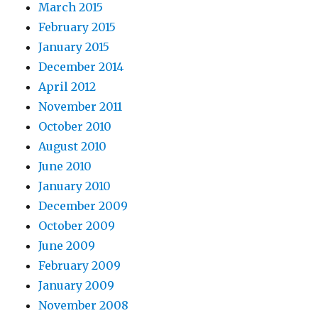
March 2015
February 2015
January 2015
December 2014
April 2012
November 2011
October 2010
August 2010
June 2010
January 2010
December 2009
October 2009
June 2009
February 2009
January 2009
November 2008