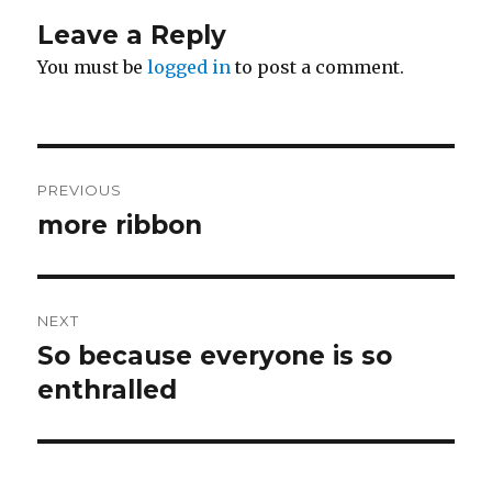
Leave a Reply
You must be
logged in
to post a comment.
Post
PREVIOUS
navigation
more ribbon
Previous
post:
NEXT
So because everyone is so
Next
post:
enthralled