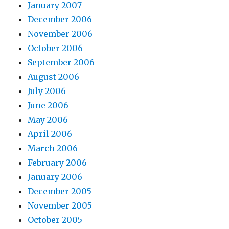
January 2007
December 2006
November 2006
October 2006
September 2006
August 2006
July 2006
June 2006
May 2006
April 2006
March 2006
February 2006
January 2006
December 2005
November 2005
October 2005