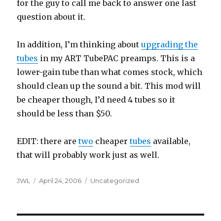
for the guy to call me back to answer one last
question about it.
In addition, I’m thinking about
upgrading the
tubes
in my ART TubePAC preamps. This is a
lower-gain tube than what comes stock, which
should clean up the sound a bit. This mod will
be cheaper though, I’d need 4 tubes so it
should be less than $50.
EDIT: there are
two
cheaper
tubes
available,
that will probably work just as well.
Author
Posted
Categories
JWL
April 24, 2006
Uncategorized
on