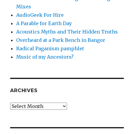
Mixes
AudioGeek For Hire
A Parable for Earth Day
Acoustics Myths and Their Hidden Truths
Overheard at a Park Bench in Bangor
Radical Paganism pamphlet
Music of my Ancestors?
ARCHIVES
Archives