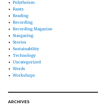
Polytheism
Rants
Reading
Recording
Recording Magazine
Stargazing
Stories
Sustainability
Technology
Uncategorized
Words
Workshops
ARCHIVES