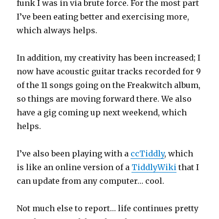
funk I was in via brute force. For the most part
I’ve been eating better and exercising more,
which always helps.
In addition, my creativity has been increased; I
now have acoustic guitar tracks recorded for 9
of the 11 songs going on the Freakwitch album,
so things are moving forward there. We also
have a gig coming up next weekend, which
helps.
I’ve also been playing with a
ccTiddly
, which
is like an online version of a
TiddlyWiki
that I
can update from any computer… cool.
Not much else to report… life continues pretty