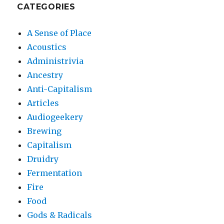
CATEGORIES
A Sense of Place
Acoustics
Administrivia
Ancestry
Anti-Capitalism
Articles
Audiogeekery
Brewing
Capitalism
Druidry
Fermentation
Fire
Food
Gods & Radicals