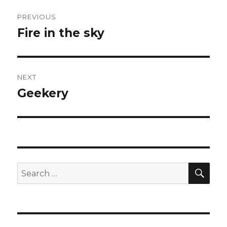
Post
PREVIOUS
navigation
Fire in the sky
Previous
post:
NEXT
Geekery
Next
post:
SEA
Search
for: