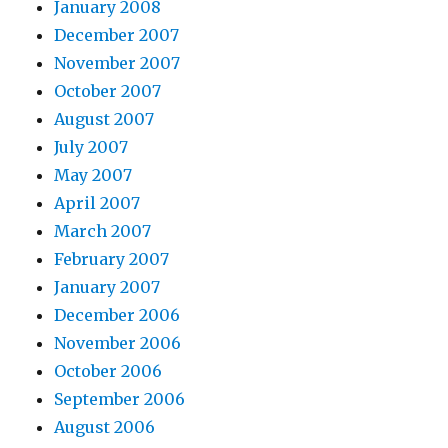
January 2008
December 2007
November 2007
October 2007
August 2007
July 2007
May 2007
April 2007
March 2007
February 2007
January 2007
December 2006
November 2006
October 2006
September 2006
August 2006