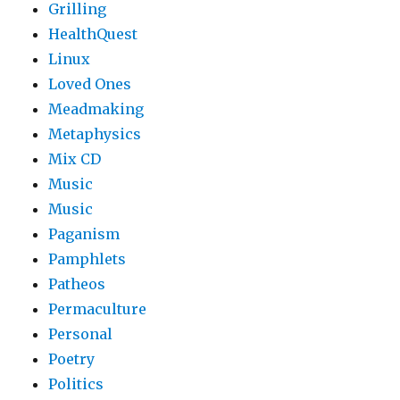
Grilling
HealthQuest
Linux
Loved Ones
Meadmaking
Metaphysics
Mix CD
Music
Music
Paganism
Pamphlets
Patheos
Permaculture
Personal
Poetry
Politics