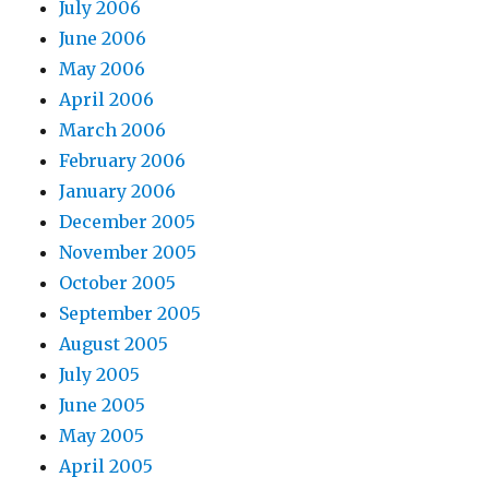
July 2006
June 2006
May 2006
April 2006
March 2006
February 2006
January 2006
December 2005
November 2005
October 2005
September 2005
August 2005
July 2005
June 2005
May 2005
April 2005