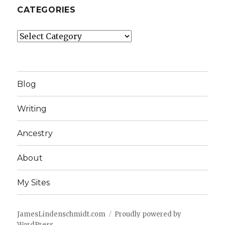
CATEGORIES
Categories
Blog
Writing
Ancestry
About
My Sites
JamesLindenschmidt.com
Proudly powered by
WordPress