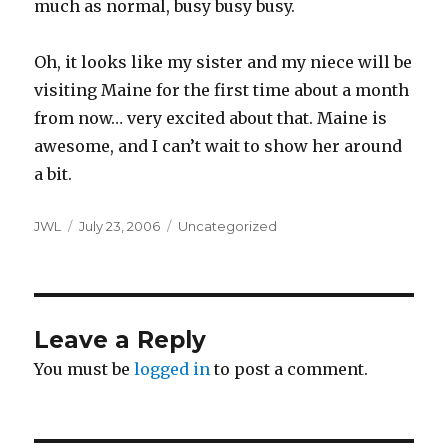
much as normal, busy busy busy.
Oh, it looks like my sister and my niece will be
visiting Maine for the first time about a month
from now… very excited about that. Maine is
awesome, and I can’t wait to show her around
a bit.
Author
Posted
Categories
JWL
July 23, 2006
Uncategorized
on
Leave a Reply
You must be
logged in
to post a comment.