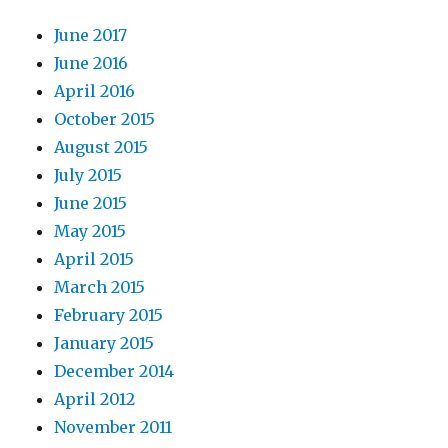
June 2017
June 2016
April 2016
October 2015
August 2015
July 2015
June 2015
May 2015
April 2015
March 2015
February 2015
January 2015
December 2014
April 2012
November 2011