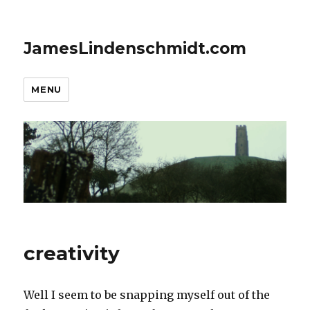
JamesLindenschmidt.com
MENU
creativity
Well I seem to be snapping myself out of the