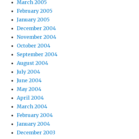
March 2005
February 2005
January 2005
December 2004
November 2004
October 2004
September 2004
August 2004
July 2004
June 2004
May 2004
April 2004
March 2004
February 2004
January 2004
December 2003