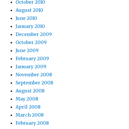
October 2010
August 2010
June 2010
January 2010
December 2009
October 2009
June 2009
February 2009
January 2009
November 2008
September 2008
August 2008
May 2008
April 2008
March 2008
February 2008