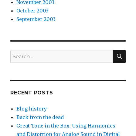
November 2003
October 2003
September 2003
SEA
Search
for:
RECENT POSTS
Blog history
Back from the dead
Great Tone in the Box: Using Harmonics
and Distortion for Analog Sound in Digital