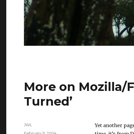
More on Mozilla/F
Turned’
Author
JWL
Yet another pag
Posted
February 11, 2004
time, it’s from 