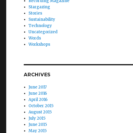
Recording Magazine
Stargazing
Stories
Sustainability
Technology
Uncategorized
Words
Workshops
ARCHIVES
June 2017
June 2016
April 2016
October 2015
August 2015
July 2015
June 2015
May 2015