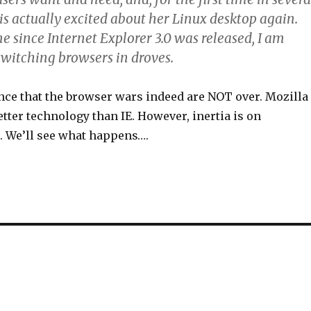
is actually excited about her Linux desktop again.
ime since Internet Explorer 3.0 was released, I am
switching browsers in droves.
ence that the browser wars indeed are NOT over. Mozilla
etter technology than IE. However, inertia is on
e. We’ll see what happens….