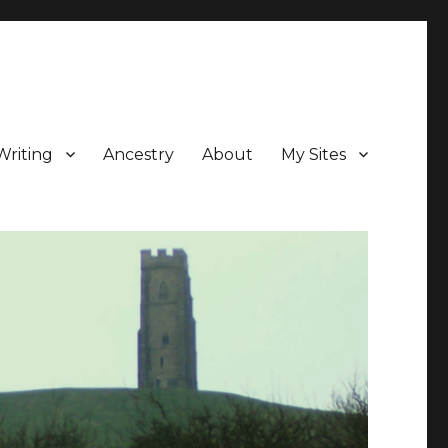
Writing
Ancestry
About
My Sites