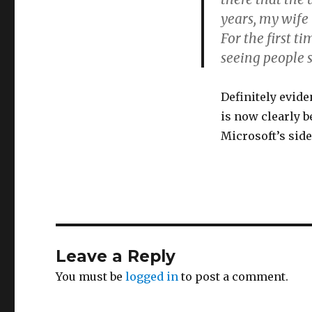
years, my wife 
For the first t
seeing people 
Definitely evid
is now clearly b
Microsoft’s sid
Leave a Reply
You must be
logged in
to post a comment.