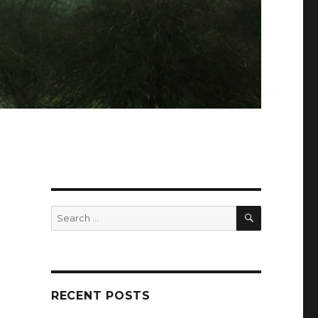
SEARCH
Search
for:
RECENT POSTS