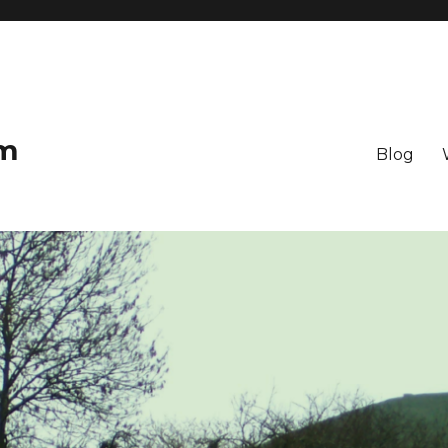
om
Blog