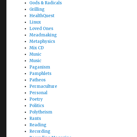
Gods & Radicals
Grilling
HealthQuest
Linux
Loved Ones
Meadmaking
Metaphysics
Mix CD
Music
Music
Paganism
Pamphlets
Patheos
Permaculture
Personal
Poetry
Politics
Polytheism
Rants
Reading
Recording