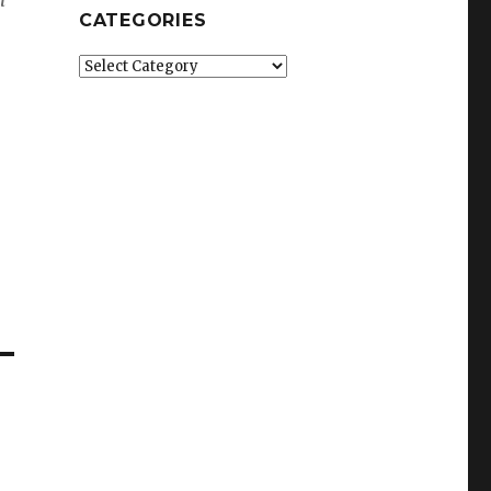
CATEGORIES
Categories