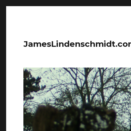
JamesLindenschmidt.c