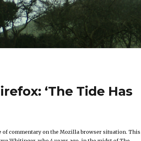
irefox: ‘The Tide Has
e of commentary on the Mozilla browser situation. This
Dave Whitinger, who 4 years ago, in the midst of The