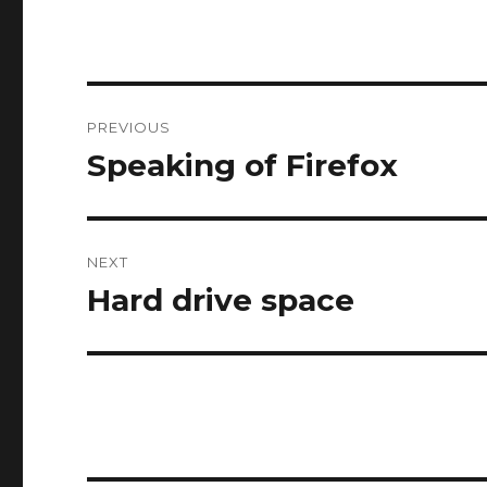
Post
PREVIOUS
navigation
Speaking of Firefox
Previous
post:
NEXT
Hard drive space
Next
post: