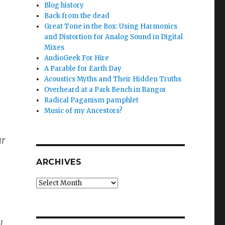
Blog history
Back from the dead
Great Tone in the Box: Using Harmonics
and Distortion for Analog Sound in Digital
Mixes
AudioGeek For Hire
A Parable for Earth Day
Acoustics Myths and Their Hidden Truths
Overheard at a Park Bench in Bangor
Radical Paganism pamphlet
Music of my Ancestors?
ur
ARCHIVES
Archives
l