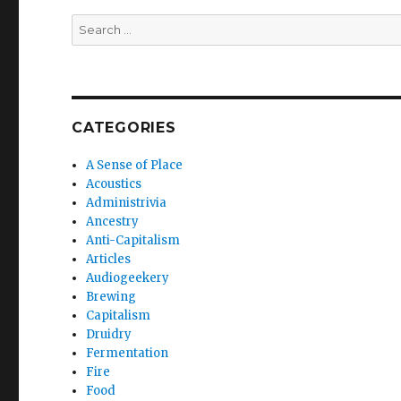
Search
for:
CATEGORIES
A Sense of Place
Acoustics
Administrivia
Ancestry
Anti-Capitalism
Articles
Audiogeekery
Brewing
Capitalism
Druidry
Fermentation
Fire
Food