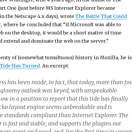
rt One (just before MS Internet Explorer became
in the Netscape 4.x days), wrote
The Battle That Could
r
, where he concluded that “if Microsoft was able to
 on the desktop, it would be a short matter of time
d extend and dominate the web on the server.”
lenty of (somewhat tumultuous) history in Mozilla, he is
Tide Has Turned
. An excerpt:
ss has been made, in fact, that today, more than fo
 gloomy outlook was keyed, with unspeakable
ow in a position to report that this tide has finally
cko layout engine seems unbreakable and is
e standards compliant than Internet Explorer. The
 is fast and stable, and supports the plugins out
users want and need, and, for the first time in severa