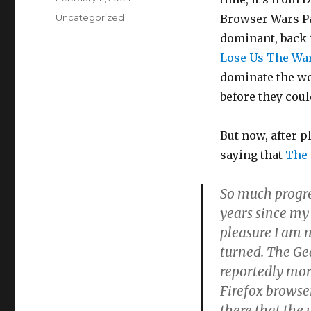
on
Categories
Uncategorized
Browser Wars Pa
dominant, back 
Lose Us The Wa
dominate the web
before they coul
But now, after p
saying that
The 
So much progre
years since my
pleasure I am n
turned. The Ge
reportedly mor
Firefox browser
there that the 