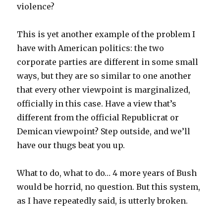
violence?
This is yet another example of the problem I
have with American politics: the two
corporate parties are different in some small
ways, but they are so similar to one another
that every other viewpoint is marginalized,
officially in this case. Have a view that’s
different from the official Republicrat or
Demican viewpoint? Step outside, and we’ll
have our thugs beat you up.
What to do, what to do… 4 more years of Bush
would be horrid, no question. But this system,
as I have repeatedly said, is utterly broken.