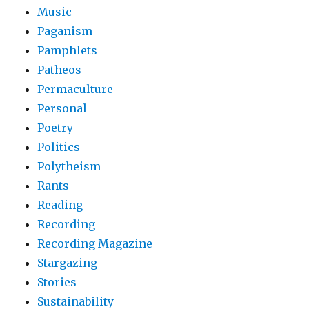
Music
Paganism
Pamphlets
Patheos
Permaculture
Personal
Poetry
Politics
Polytheism
Rants
Reading
Recording
Recording Magazine
Stargazing
Stories
Sustainability