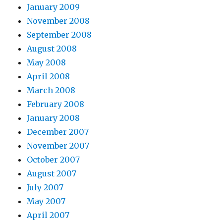
January 2009
November 2008
September 2008
August 2008
May 2008
April 2008
March 2008
February 2008
January 2008
December 2007
November 2007
October 2007
August 2007
July 2007
May 2007
April 2007