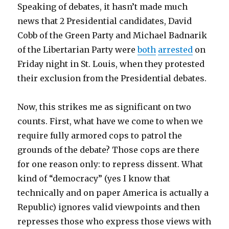
Speaking of debates, it hasn’t made much
news that 2 Presidential candidates, David
Cobb of the Green Party and Michael Badnarik
of the Libertarian Party were
both
arrested
on
Friday night in St. Louis, when they protested
their exclusion from the Presidential debates.
Now, this strikes me as significant on two
counts. First, what have we come to when we
require fully armored cops to patrol the
grounds of the debate? Those cops are there
for one reason only: to repress dissent. What
kind of “democracy” (yes I know that
technically and on paper America is actually a
Republic) ignores valid viewpoints and then
represses those who express those views with