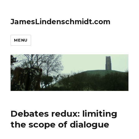
JamesLindenschmidt.com
MENU
Debates redux: limiting
the scope of dialogue