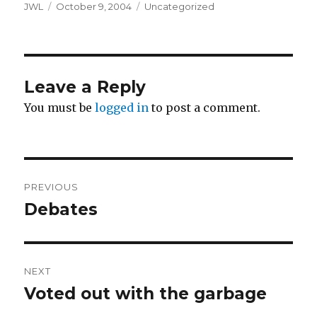
Author
Posted
Categories
JWL
October 9, 2004
Uncategorized
on
Leave a Reply
You must be
logged in
to post a comment.
Post
PREVIOUS
navigation
Debates
Previous
post:
NEXT
Voted out with the garbage
Next
post: