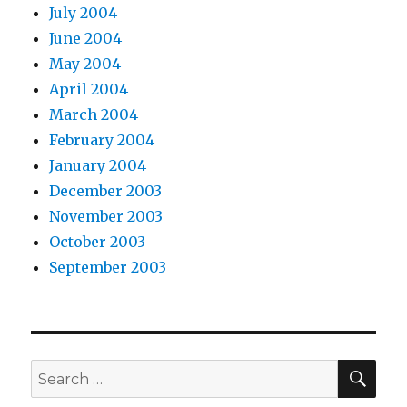
July 2004
June 2004
May 2004
April 2004
March 2004
February 2004
January 2004
December 2003
November 2003
October 2003
September 2003
SEA
Search
for: