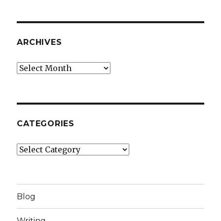
ARCHIVES
Archives
CATEGORIES
Categories
Blog
Writing