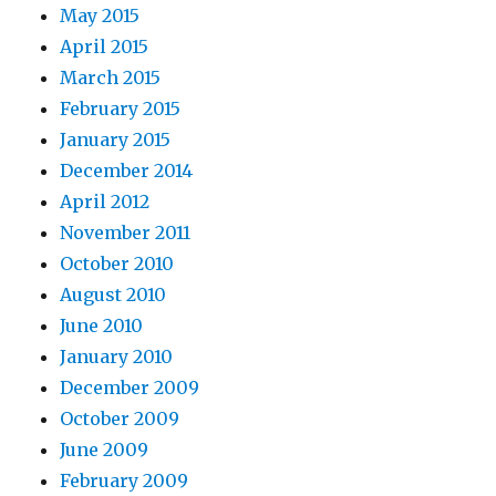
May 2015
April 2015
March 2015
February 2015
January 2015
December 2014
April 2012
November 2011
October 2010
August 2010
June 2010
January 2010
December 2009
October 2009
June 2009
February 2009