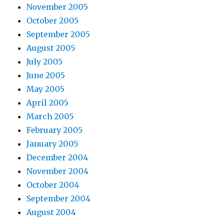
November 2005
October 2005
September 2005
August 2005
July 2005
June 2005
May 2005
April 2005
March 2005
February 2005
January 2005
December 2004
November 2004
October 2004
September 2004
August 2004