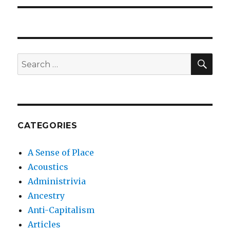
SEA
Search
for:
CATEGORIES
A Sense of Place
Acoustics
Administrivia
Ancestry
Anti-Capitalism
Articles