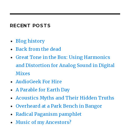
RECENT POSTS
Blog history
Back from the dead
Great Tone in the Box: Using Harmonics
and Distortion for Analog Sound in Digital
Mixes
AudioGeek For Hire
A Parable for Earth Day
Acoustics Myths and Their Hidden Truths
Overheard at a Park Bench in Bangor
Radical Paganism pamphlet
Music of my Ancestors?