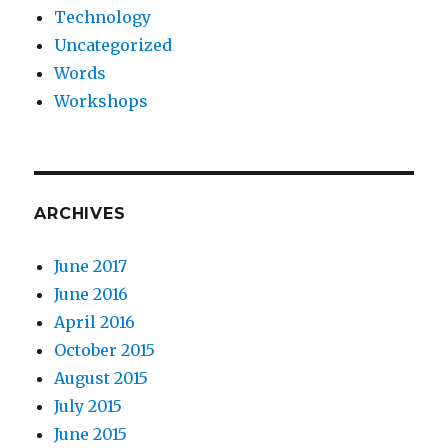
Technology
Uncategorized
Words
Workshops
ARCHIVES
June 2017
June 2016
April 2016
October 2015
August 2015
July 2015
June 2015