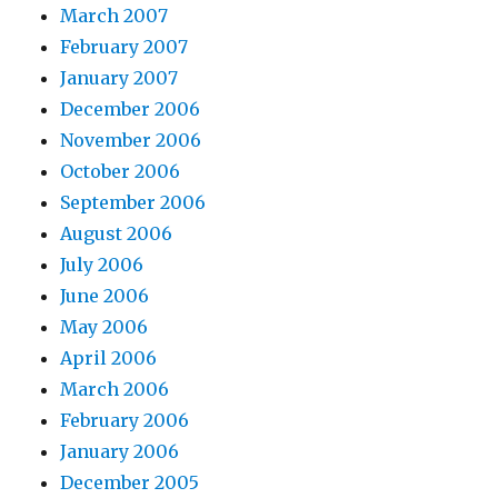
March 2007
February 2007
January 2007
December 2006
November 2006
October 2006
September 2006
August 2006
July 2006
June 2006
May 2006
April 2006
March 2006
February 2006
January 2006
December 2005