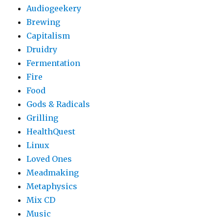
Audiogeekery
Brewing
Capitalism
Druidry
Fermentation
Fire
Food
Gods & Radicals
Grilling
HealthQuest
Linux
Loved Ones
Meadmaking
Metaphysics
Mix CD
Music